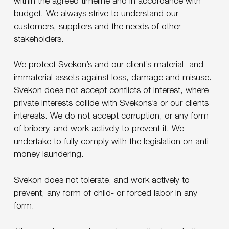
within the agreed timeline and in accordance with
budget. We always strive to understand our
customers, suppliers and the needs of other
stakeholders.
We protect Svekon’s and our client’s material- and
immaterial assets against loss, damage and misuse.
Svekon does not accept conflicts of interest, where
private interests collide with Svekons’s or our clients
interests. We do not accept corruption, or any form
of bribery, and work actively to prevent it. We
undertake to fully comply with the legislation on anti-
money laundering.
Svekon does not tolerate, and work actively to
prevent, any form of child- or forced labor in any
form.