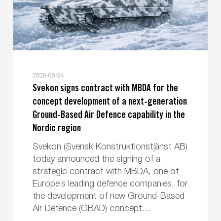
concept
development
of
a
next-
generation
2026-06-24
Ground-
Svekon signs contract with MBDA for the
Based
concept development of a next-generation
Air
Ground-Based Air Defence capability in the
Defence
Nordic region
capability
Svekon (Svensk Konstruktionstjänst AB)
in
today announced the signing of a
the
strategic contract with MBDA, one of
Nordic
Europe’s leading defence companies, for
region
the development of new Ground-Based
Air Defence (GBAD) concept…