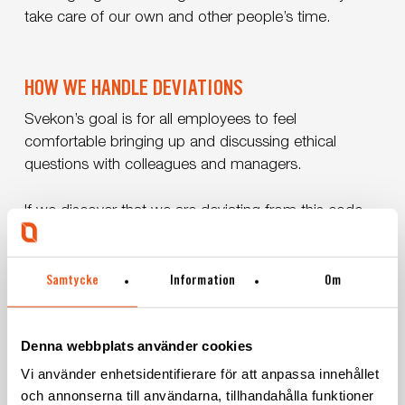
take care of our own and other people’s time.
HOW WE HANDLE DEVIATIONS
Svekon’s goal is for all employees to feel
comfortable bringing up and discussing ethical
questions with colleagues and managers.
If we discover that we are deviating from this code,
we take action to correct this. We do this by primarily
talking to those involved, whereupon we take action
with necessary measures.
Samtycke
Information
Om
Denna webbplats använder cookies
Here you can download our Code of conduct
Vi använder enhetsidentifierare för att anpassa innehållet
(pdf)
och annonserna till användarna, tillhandahålla funktioner