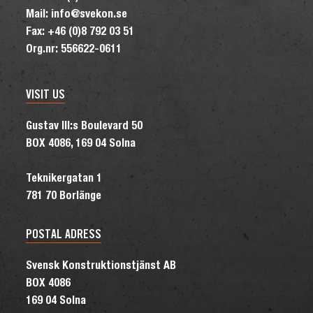
Mail: info@svekon.se
Fax: +46 (0)8 792 03 51
Org.nr: 556622-0611
VISIT US
Gustav III:s Boulevard 50
BOX 4086, 169 04 Solna
Teknikergatan 1
781 70 Borlänge
POSTAL ADRESS
Svensk Konstruktionstjänst AB
BOX 4086
169 04 Solna