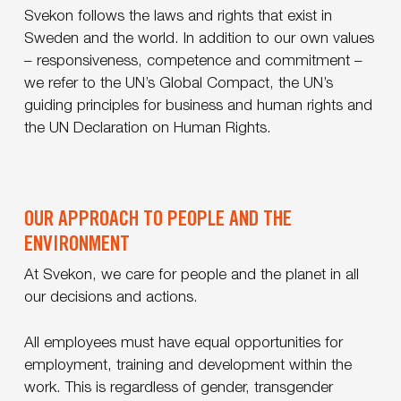
Svekon follows the laws and rights that exist in
Sweden and the world. In addition to our own values
– responsiveness, competence and commitment –
we refer to the UN’s Global Compact, the UN’s
guiding principles for business and human rights and
the UN Declaration on Human Rights.
OUR APPROACH TO PEOPLE AND THE
ENVIRONMENT
At Svekon, we care for people and the planet in all
our decisions and actions.
All employees must have equal opportunities for
employment, training and development within the
work. This is regardless of gender, transgender