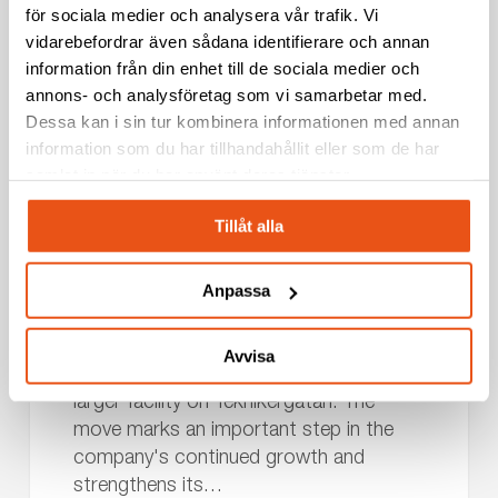
för sociala medier och analysera vår trafik. Vi
vidarebefordrar även sådana identifierare och annan
NEWS
information från din enhet till de sociala medier och
annons- och analysföretag som vi samarbetar med.
Dessa kan i sin tur kombinera informationen med annan
Svekon
information som du har tillhandahållit eller som de har
Relocates
Borlänge
News
Press release
samlat in när du har använt deras tjänster.
to
New
2026-07-10
Tillåt alla
Facility
Svekon Relocates to New Facility in
in
Borlänge – Strengthening Development and
Anpassa
Borlänge
Production Capabilities
–
Svekon has relocated its operations in
Strengthening
Avvisa
Borlänge from Borganäsvägen to a new,
Development
larger facility on Teknikergatan. The
and
move marks an important step in the
Production
company's continued growth and
Capabilities
strengthens its…