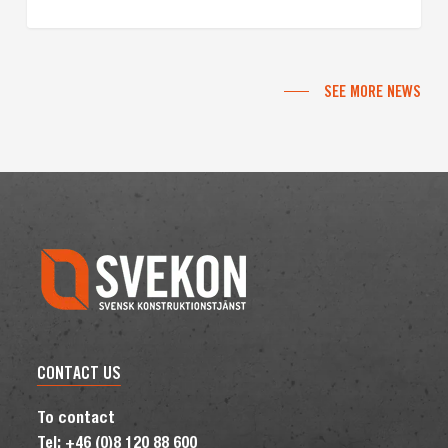
SEE MORE NEWS
CONTACT US
To contact
Tel: +46 (0)8 120 88 600