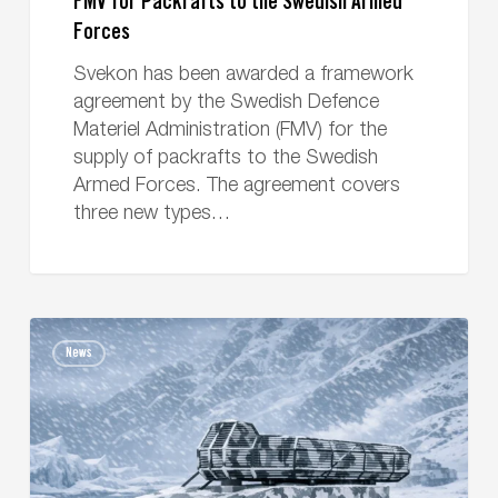
FMV for Packrafts to the Swedish Armed
Forces
Svekon has been awarded a framework
agreement by the Swedish Defence
Materiel Administration (FMV) for the
supply of packrafts to the Swedish
Armed Forces. The agreement covers
three new types…
Svekon
News
signs
contract
with
MBDA
for
the