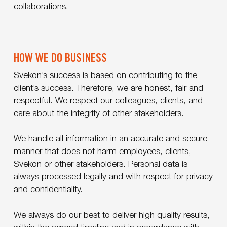
collaborations.
HOW WE DO BUSINESS
Svekon’s success is based on contributing to the
client’s success. Therefore, we are honest, fair and
respectful. We respect our colleagues, clients, and
care about the integrity of other stakeholders.
We handle all information in an accurate and secure
manner that does not harm employees, clients,
Svekon or other stakeholders. Personal data is
always processed legally and with respect for privacy
and confidentiality.
We always do our best to deliver high quality results,