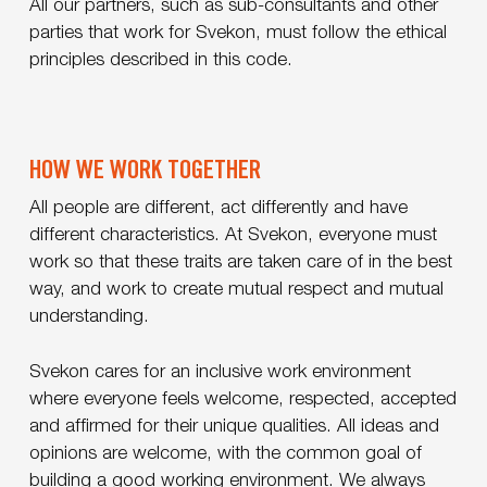
All our partners, such as sub-consultants and other
parties that work for Svekon, must follow the ethical
principles described in this code.
HOW WE WORK TOGETHER
All people are different, act differently and have
different characteristics. At Svekon, everyone must
work so that these traits are taken care of in the best
way, and work to create mutual respect and mutual
understanding.
Svekon cares for an inclusive work environment
where everyone feels welcome, respected, accepted
and affirmed for their unique qualities. All ideas and
opinions are welcome, with the common goal of
building a good working environment. We always