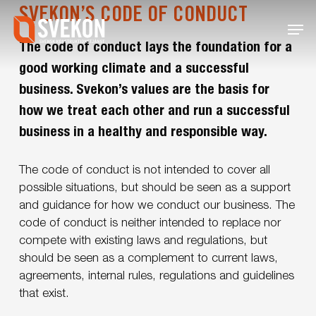
Skip
SVEKON’S CODE OF CONDUCT
Menu
to
main
The code of conduct lays the foundation for a
content
good working climate and a successful
business. Svekon’s values are the basis for
how we treat each other and run a successful
business in a healthy and responsible way.
The code of conduct is not intended to cover all
possible situations, but should be seen as a support
and guidance for how we conduct our business. The
code of conduct is neither intended to replace nor
compete with existing laws and regulations, but
should be seen as a complement to current laws,
agreements, internal rules, regulations and guidelines
that exist.