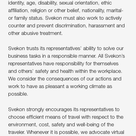
identity, age, disability, sexual orientation, ethic
affiliation, religion or other belief, nationality, marital-
or family status. Svekon must also work to actively
counter and prevent discrimination, harassment and
other abusive treatment.
Svekon trusts its representatives’ ability to solve our
business tasks in a responsible manner. All Svekon’s
representatives have responsibility for themselves
and others’ safety and health within the workplace.
We consider the consequences of our actions and
work to have as pleasant a working climate as
possible.
Svekon strongly encourages its representatives to
choose efficient means of travel with respect to the
environment, cost, safety and well-being of the
traveler. Whenever it is possible, we advocate virtual