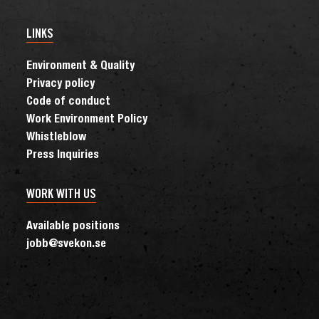
LINKS
Environment & Quality
Privacy policy
Code of conduct
Work Environment Policy
Whistleblow
Press Inquiries
WORK WITH US
Available positions
jobb@svekon.se