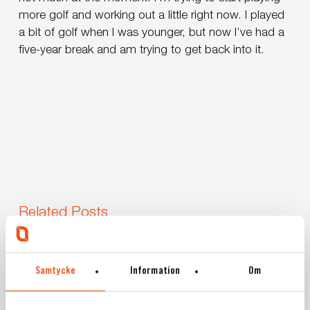
more golf and working out a little right now. I played
a bit of golf when I was younger, but now I’ve had a
five-year break and am trying to get back into it.
Related Posts
Svekon
Borlänge
News
Press release
Relocates
Samtycke
Information
Om
Svekon Relocates to New Facility in
to
New
Borlänge – Strengthening Development and