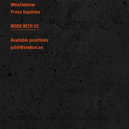
Whistleblow
Press Inquiries
WORK WITH US
Available positions
jobb@svekon.se
© 2026 Svekon. Copyright All Rights Reserved