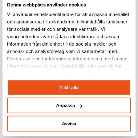
Facility
Production Capabilities
Denna webbplats använder cookies
in
Vi använder enhetsidentifierare för att anpassa innehållet
Borlänge
och annonserna till användarna, tillhandahålla funktioner
Svekon
News
Press release
–
för sociala medier och analysera vår trafik. Vi
Awarded
Strengthening
vidarebefordrar även sådana identifierare och annan
Svekon Awarded Framework Agreement by
Framework
Development
information från din enhet till de sociala medier och
Agreement
FMV for Packrafts to the Swedish Armed
and
annons- och analysföretag som vi samarbetar med.
by
Production
Forces
Dessa kan i sin tur kombinera informationen med annan
FMV
Capabilities
information som du har tillhandahållit eller som de har
for
samlat in när du har använt deras tjänster.
Svekon
News
Packrafts
signs
to
Tillåt alla
Svekon signs contract with MBDA for the
contract
the
with
concept development of a next-generation
Swedish
Anpassa
MBDA
Armed
Ground-Based Air Defence capability in the
for
Forces
Nordic region
the
Avvisa
concept
development