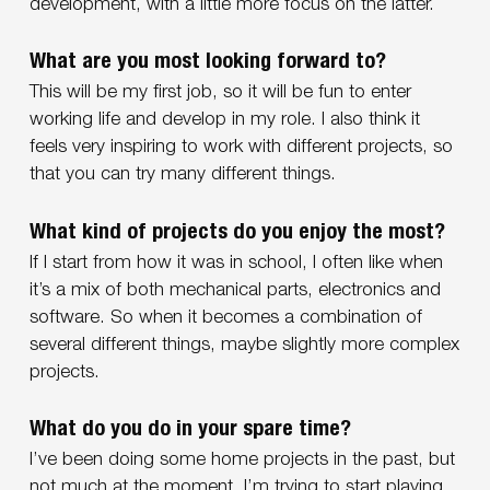
development, with a little more focus on the latter.
What are you most looking forward to?
This will be my first job, so it will be fun to enter
working life and develop in my role. I also think it
feels very inspiring to work with different projects, so
that you can try many different things.
What kind of projects do you enjoy the most?
If I start from how it was in school, I often like when
it’s a mix of both mechanical parts, electronics and
software. So when it becomes a combination of
several different things, maybe slightly more complex
projects.
What do you do in your spare time?
I’ve been doing some home projects in the past, but
not much at the moment. I’m trying to start playing