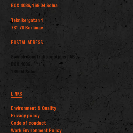
BOX 4086, 169 04 Solna
Teknikergatan 1
781 70 Borlänge
POSTAL ADRESS
Svensk Konstruktionstjänst AB
BOX 4086
169 04 Solna
LINKS
Environment & Quality
Privacy policy
Code of conduct
Work Environment Policy