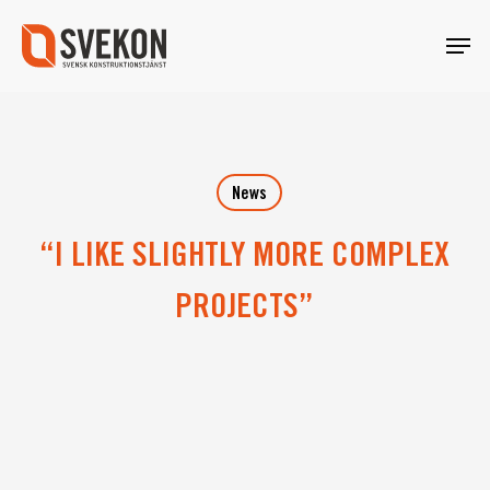
Skip
Menu
to
main
content
News
“I LIKE SLIGHTLY MORE COMPLEX
PROJECTS”