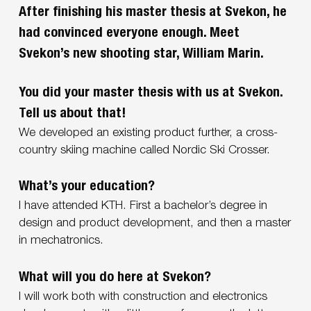
After finishing his master thesis at Svekon, he
had convinced everyone enough. Meet
Svekon’s new shooting star, William Marin.
You did your master thesis with us at Svekon.
Tell us about that!
We developed an existing product further, a cross-
country skiing machine called Nordic Ski Crosser.
What’s your education?
I have attended KTH. First a bachelor’s degree in
design and product development, and then a master
in mechatronics.
What will you do here at Svekon?
I will work both with construction and electronics