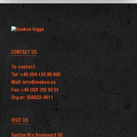
of
a
next-
generation
Ground-
Based
CONTACT US
Air
Defence
To contact
capability
Tel: +46 (0)8 120 88 600
in
Mail: info@svekon.se
the
Fax: +46 (0)8 792 03 51
Nordic
Org.nr: 556622-0611
region
VISIT US
Gustav III:s Boulevard 50