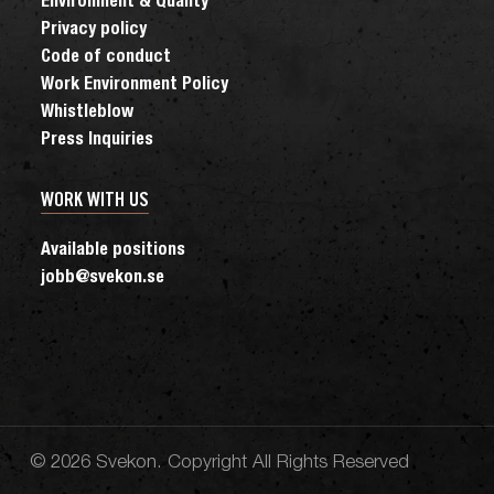
Environment & Quality
Privacy policy
Code of conduct
Work Environment Policy
Whistleblow
Press Inquiries
WORK WITH US
Available positions
jobb@svekon.se
© 2026 Svekon. Copyright All Rights Reserved