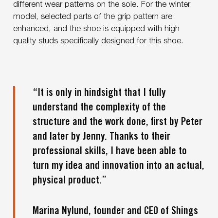
different wear patterns on the sole. For the winter
model, selected parts of the grip pattern are
enhanced, and the shoe is equipped with high
quality studs specifically designed for this shoe.
“It is only in hindsight that I fully
understand the complexity of the
structure and the work done, first by Peter
and later by Jenny. Thanks to their
professional skills, I have been able to
turn my idea and innovation into an actual,
physical product.”
Marina Nylund, founder and CEO of Shings