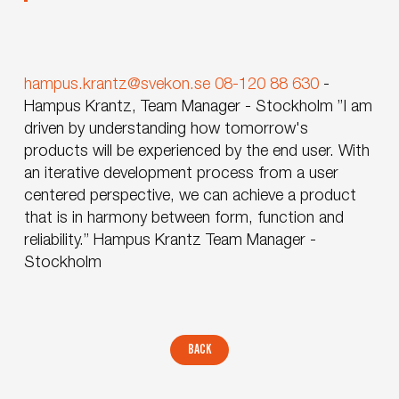
hampus.krantz@svekon.se
08-120 88 630
-
Hampus Krantz, Team Manager - Stockholm
”I am
driven by understanding how tomorrow's
products will be experienced by the end user. With
an iterative development process from a user
centered perspective, we can achieve a product
that is in harmony between form, function and
reliability.”
Hampus Krantz
Team Manager -
Stockholm