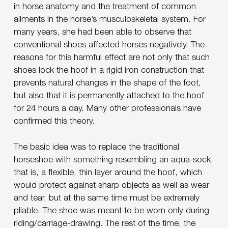
in horse anatomy and the treatment of common
ailments in the horse’s musculoskeletal system. For
many years, she had been able to observe that
conventional shoes affected horses negatively. The
reasons for this harmful effect are not only that such
shoes lock the hoof in a rigid iron construction that
prevents natural changes in the shape of the foot,
but also that it is permanently attached to the hoof
for 24 hours a day. Many other professionals have
confirmed this theory.
The basic idea was to replace the traditional
horseshoe with something resembling an aqua-sock,
that is, a flexible, thin layer around the hoof, which
would protect against sharp objects as well as wear
and tear, but at the same time must be extremely
pliable. The shoe was meant to be worn only during
riding/carriage-drawing. The rest of the time, the