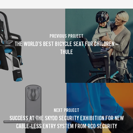
PREVIOUS PROJECT
THE WORLD’S BEST BICYCLE SEAT FOR CHILDREN –
THULE
NEXT PROJECT
SUCCESS AT THE SKYDD SECURITY EXHIBITION FOR NEW
CABLE-LESS ENTRY SYSTEM FROM RCO SECURITY