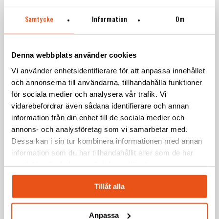
Samtycke
Information
Om
Play Video
Denna webbplats använder cookies
Vi använder enhetsidentifierare för att anpassa innehållet
och annonserna till användarna, tillhandahålla funktioner
för sociala medier och analysera vår trafik. Vi
vidarebefordrar även sådana identifierare och annan
information från din enhet till de sociala medier och
annons- och analysföretag som vi samarbetar med.
“The complexity of the product makes this
Dessa kan i sin tur kombinera informationen med annan
project especially exciting, since the
information som du har tillhandahållit eller som de har
samlat in när du har använt deras tjänster.
product consists of many different
materials, plastic moulding and fabric.
Tillåt alla
Collaboration with production is important,
as the draft angles are not uncomplicated
Anpassa