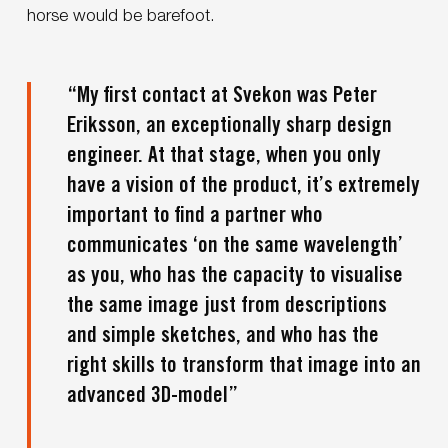
horse would be barefoot.
“My first contact at Svekon was Peter
Eriksson, an exceptionally sharp design
engineer. At that stage, when you only
have a vision of the product, it’s extremely
important to find a partner who
communicates ‘on the same wavelength’
as you, who has the capacity to visualise
the same image just from descriptions
and simple sketches, and who has the
right skills to transform that image into an
advanced 3D-model”