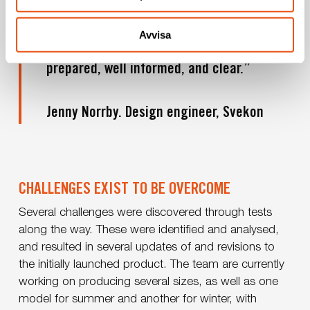
and a great deal of adjustments have been
needed. We have had a great advantage in
Avvisa
working with a client who is thoroughly
prepared, well informed, and clear.”
Jenny Norrby. Design engineer, Svekon
CHALLENGES EXIST TO BE OVERCOME
Several challenges were discovered through tests
along the way. These were identified and analysed,
and resulted in several updates of and revisions to
the initially launched product. The team are currently
working on producing several sizes, as well as one
model for summer and another for winter, with