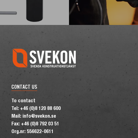
CONTACT US
To contact
Tel: +46 (0)8 120 88 600
Mail: info@svekon.se
Fax: +46 (0)8 792 03 51
Org.nr: 556622-0611