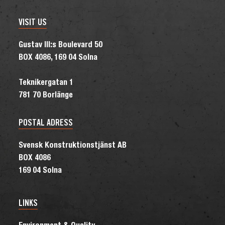
VISIT US
Gustav III:s Boulevard 50
BOX 4086, 169 04 Solna
Teknikergatan 1
781 70 Borlänge
POSTAL ADRESS
Svensk Konstruktionstjänst AB
BOX 4086
169 04 Solna
LINKS