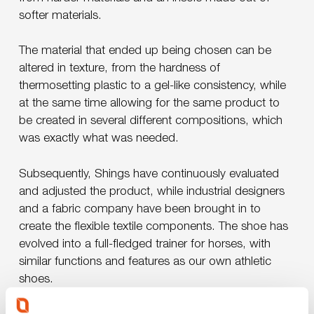
softer materials.
The material that ended up being chosen can be
altered in texture, from the hardness of
thermosetting plastic to a gel-like consistency, while
at the same time allowing for the same product to
be created in several different compositions, which
was exactly what was needed.
Subsequently, Shings have continuously evaluated
and adjusted the product, while industrial designers
and a fabric company have been brought in to
create the flexible textile components. The shoe has
evolved into a full-fledged trainer for horses, with
similar functions and features as our own athletic
shoes.
Play Video