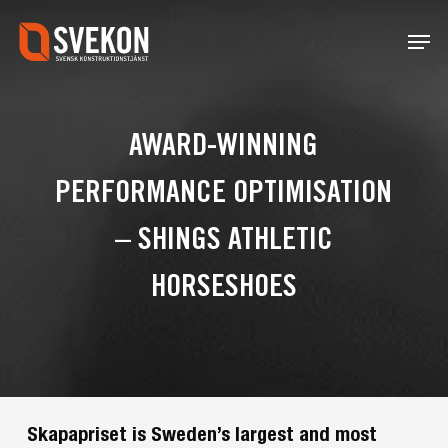
Skip
Menu
to
main
content
AWARD-WINNING
PERFORMANCE OPTIMISATION
– SHINGS ATHLETIC
HORSESHOES
Skapapriset is Sweden’s largest and most