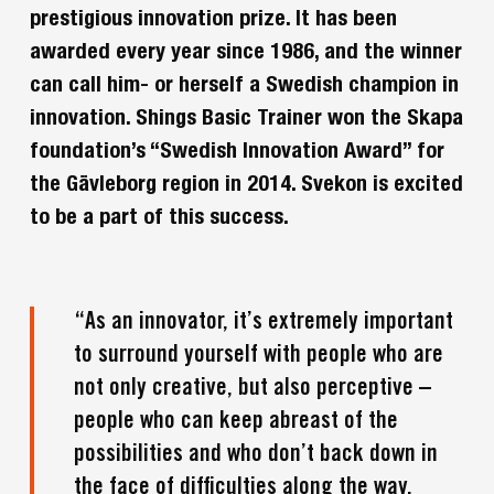
prestigious innovation prize. It has been
awarded every year since 1986, and the winner
can call him- or herself a Swedish champion in
innovation. Shings Basic Trainer won the Skapa
foundation’s “Swedish Innovation Award” for
the Gävleborg region in 2014. Svekon is excited
to be a part of this success.
“As an innovator, it’s extremely important
to surround yourself with people who are
not only creative, but also perceptive –
people who can keep abreast of the
possibilities and who don’t back down in
the face of difficulties along the way.