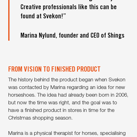
Creative professionals like this can be
found at Svekon!”
Marina Nylund, founder and CEO of Shings
FROM VISION TO FINISHED PRODUCT
The history behind the product began when Svekon
was contacted by Marina regarding an idea for new
horseshoes. The idea had already been born in 2006,
but now the time was right, and the goal was to
have a finished product in stores in time for the
Christmas shopping season.
Marina is a physical therapist for horses, specialising