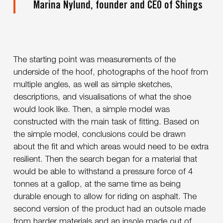
Marina Nylund, founder and CEO of Shings
The starting point was measurements of the
underside of the hoof, photographs of the hoof from
multiple angles, as well as simple sketches,
descriptions, and visualisations of what the shoe
would look like. Then, a simple model was
constructed with the main task of fitting. Based on
the simple model, conclusions could be drawn
about the fit and which areas would need to be extra
resilient. Then the search began for a material that
would be able to withstand a pressure force of 4
tonnes at a gallop, at the same time as being
durable enough to allow for riding on asphalt. The
second version of the product had an outsole made
from harder materials and an insole made out of