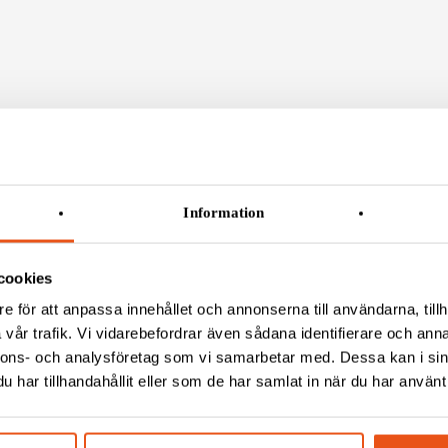
Information
CT US
VISIT US
ct
Gustav III:s Boulevard 50
cookies
 (0)8 120 88 600
BOX 4086, 169 04 Solna
e för att anpassa innehållet och annonserna till användarna, tillh
fo@svekon.se
vår trafik. Vi vidarebefordrar även sådana identifierare och anna
 (0)8 792 03 51
Teknikergatan 1
nnons- och analysföretag som vi samarbetar med. Dessa kan i sin
 556622-0611
781 70 Borlänge
har tillhandahållit eller som de har samlat in när du har använt 
POSTAL ADRESS