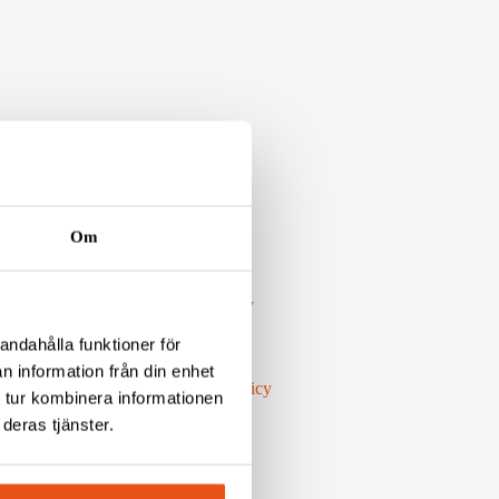
Om
LINKS
Environment & Quality
Privacy policy
andahålla funktioner för
Code of conduct
n information från din enhet
Work Environment Policy
 tur kombinera informationen
Whistleblow
deras tjänster.
Press Inquiries
WORK WITH US