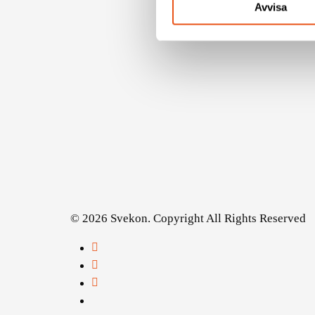
Avvisa
© 2026 Svekon. Copyright All Rights Reserved
facebook
linkedin
youtube
instagram