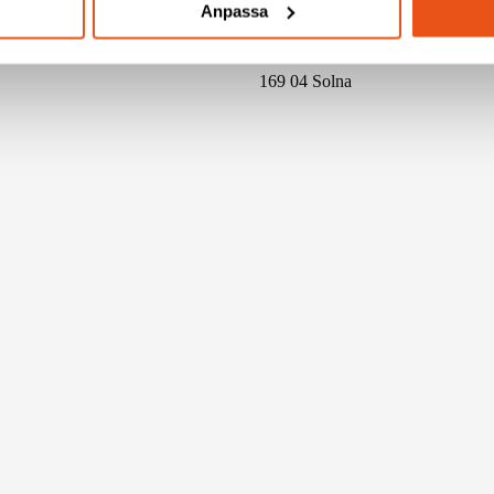
Anpassa
Svensk Konstruktionstjänst AB
BOX 4086
169 04 Solna