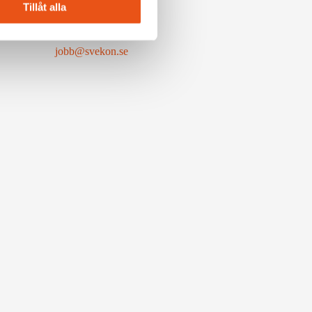
Tillåt alla
Available positions
jobb@svekon.se