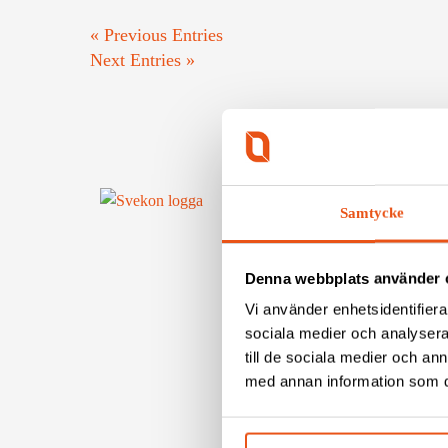
« Previous Entries
Next Entries »
Samtycke
CONTA
To conta
Denna webbplats använder 
Tel: +46
Vi använder enhetsidentifierar
Mail: in
sociala medier och analysera 
Fax: +46
till de sociala medier och a
Org.nr:
med annan information som du 