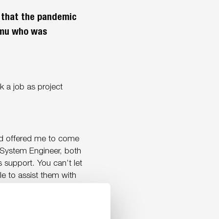
l that the pandemic
umu who was
 a job as project
nd offered me to come
 System Engineer, both
ns support. You can’t let
e to assist them with