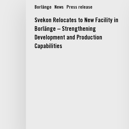
Svekon
Borlänge
News
Press release
Relocates
to
Svekon Relocates to New Facility in
New
Borlänge – Strengthening
Facility
in
Development and Production
Borlänge
Capabilities
–
Strengthening
Development
and
Production
Capabilities