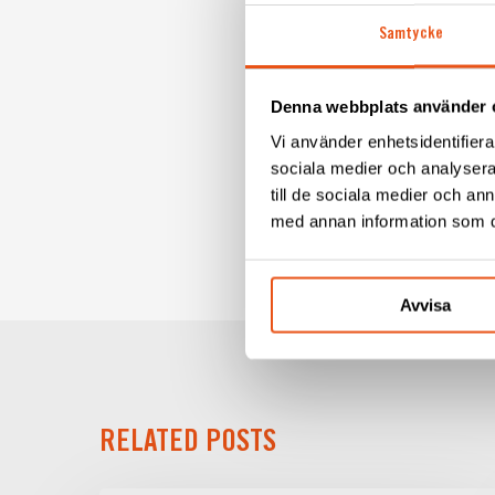
Absolutely! Even though I 
Samtycke
love to do it a few more 
What do you do in your
Denna webbplats använder 
Then I fish, go quad biki
Vi använder enhetsidentifierar
We bought it as a summer 
sociala medier och analysera 
example, I have 28 cubic 
till de sociala medier och a
med annan information som du 
Avvisa
RELATED POSTS