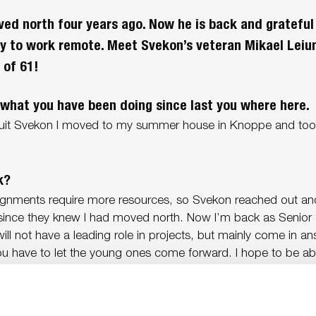
ed north four years ago. Now he is back and gratefu
ty to work remote. Meet Svekon’s veteran Mikael Lei
 of 61!
what you have been doing since last you where here.
uit Svekon I moved to my summer house in Knoppe and took
k?
ignments require more resources, so Svekon reached out a
since they knew I had moved north. Now I’m back as Senior
I will not have a leading role in projects, but mainly come in a
u have to let the young ones come forward. I hope to be abl
ns, or at least give them a nudge in the right direction.
 yes when you were asked?