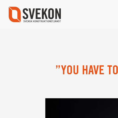
Skip
to
main
content
”YOU HAVE T