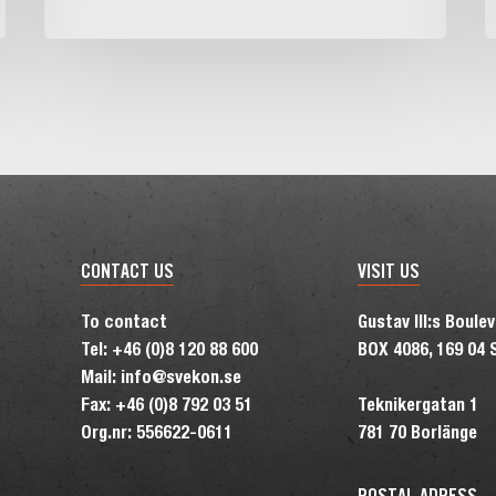
i
t
N
r
CONTACT US
VISIT US
To contact
Gustav III:s Boule
Tel: +46 (0)8 120 88 600
BOX 4086, 169 04 
Mail: info@svekon.se
Fax: +46 (0)8 792 03 51
Teknikergatan 1
Org.nr: 556622-0611
781 70 Borlänge