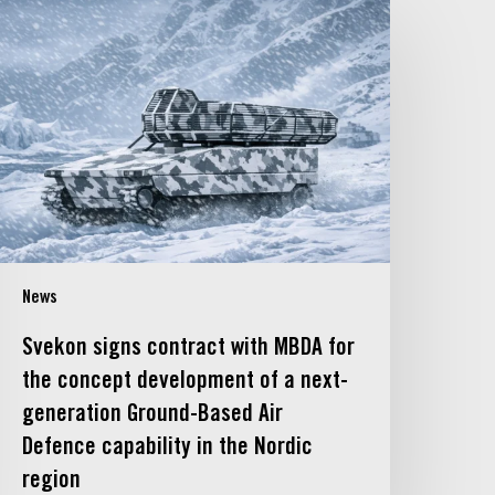
vekon
igns
ontract
ith
MBDA
or
he
oncept
evelopment
f
News
ext-
eneration
Svekon signs contract with MBDA for
round-
the concept development of a next-
ased
generation Ground-Based Air
ir
Defence capability in the Nordic
efence
apability
region