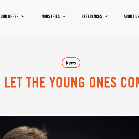
OUR OFFER
INDUSTRIES
REFERENCES
ABOUT U
News
O LET THE YOUNG ONES C