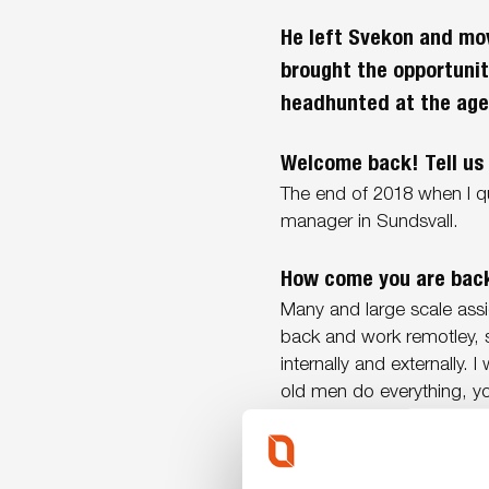
He left Svekon and mov
brought the opportuni
headhunted at the age
Welcome back! Tell us 
The end of 2018 when I q
manager in Sundsvall.
How come you are bac
Many and large scale ass
back and work remotley, 
internally and externally. 
old men do everything, yo
answers to various questio
Was it obvious to say