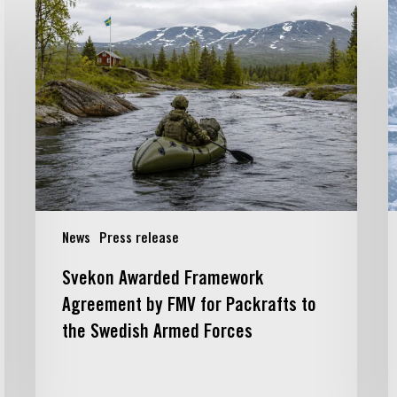
Svekon
S
Awarded
s
Framework
c
Agreement
w
by
FMV
f
for
t
Packrafts
c
to
d
the
o
Swedish
a
News
Press release
Armed
n
Forces
g
Svekon Awarded Framework
G
Agreement by FMV for Packrafts to
B
the Swedish Armed Forces
A
D
c