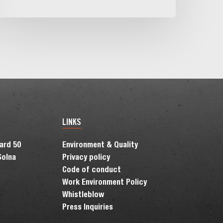
n
he
ordic
egion
LINKS
vard 50
Environment & Quality
Solna
Privacy policy
Code of conduct
Work Environment Policy
Whistleblow
Press Inquiries