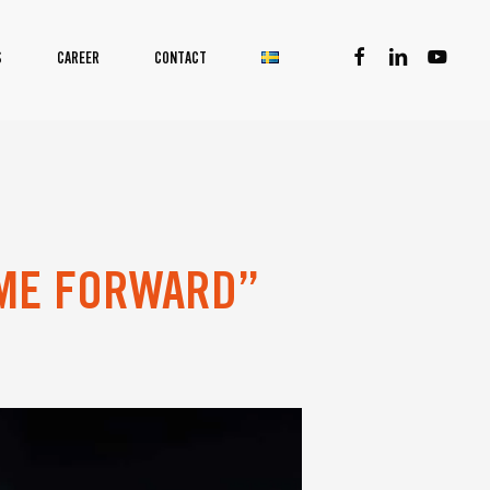
facebook
linkedin
youtube
S
CAREER
CONTACT
OME FORWARD”