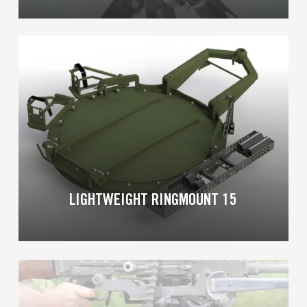
Learn
more
LIGHTWEIGHT RINGMOUNT 15
Learn
more