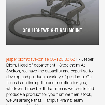
360 LIGHTWEIGHT RAILMOUNT
jesper.blom@svekon.se
08-120 88 621
-
Jesper
Blom, Head of department - Stockholm
At
Svekon, we have the capability and expertise to
develop and produce a variety of products. Our
focus is on finding the best solution for you,
whatever it may be. If that means we create and
produce a product for you that we then stock,
we will arrange that.
Hampus Krantz
Team