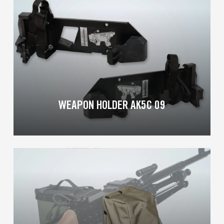
more
WEAPON HOLDER AK5C 09
Learn
more