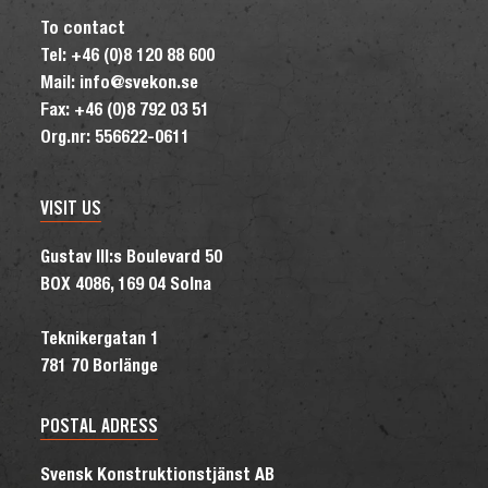
To contact
Tel: +46 (0)8 120 88 600
Mail: info@svekon.se
Fax: +46 (0)8 792 03 51
Org.nr: 556622-0611
VISIT US
Gustav III:s Boulevard 50
BOX 4086, 169 04 Solna
Teknikergatan 1
781 70 Borlänge
POSTAL ADRESS
Svensk Konstruktionstjänst AB