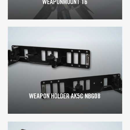
WEAPONMOUNT 16
Learn
more
WEAPON HOLDER AK5C NBG08
Learn