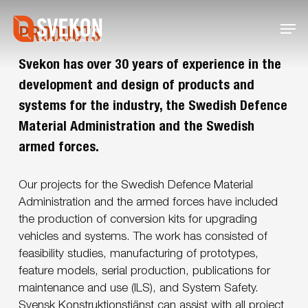
Skip
Menu
to
PRODUCTS
main
content
Svekon has over 30 years of experience in the
development and design of products and
systems for the industry, the Swedish Defence
Material Administration and the Swedish
armed forces.
Our projects for the Swedish Defence Material
Administration and the armed forces have included
the production of conversion kits for upgrading
vehicles and systems. The work has consisted of
feasibility studies, manufacturing of prototypes,
feature models, serial production, publications for
maintenance and use (ILS), and System Safety.
Svensk Konstruktionstjänst can assist with all project