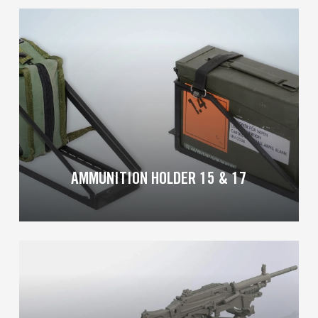
Learn
more
AMMUNITION HOLDER 15 & 17
Learn
more