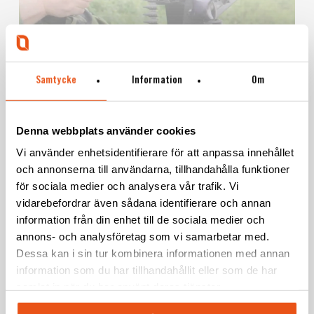
Samtycke
Information
Om
ELEVATION ARM 15
Denna webbplats använder cookies
Vi använder enhetsidentifierare för att anpassa innehållet
och annonserna till användarna, tillhandahålla funktioner
för sociala medier och analysera vår trafik. Vi
Learn
vidarebefordrar även sådana identifierare och annan
more
information från din enhet till de sociala medier och
annons- och analysföretag som vi samarbetar med.
Dessa kan i sin tur kombinera informationen med annan
information som du har tillhandahållit eller som de har
samlat in när du har använt deras tjänster.