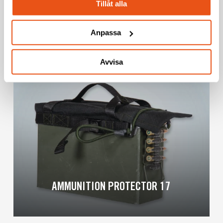
Tillåt alla
BARREL COOLING BED 17
Anpassa
Avvisa
Learn
more
AMMUNITION PROTECTOR 17