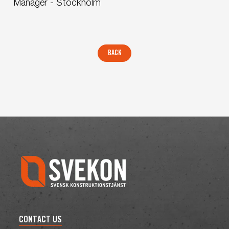
Manager - Stockholm
CONTACT US