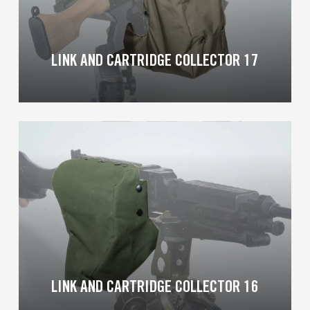
LINK AND CARTRIDGE COLLECTOR 17
Learn
more
LINK AND CARTRIDGE COLLECTOR 16