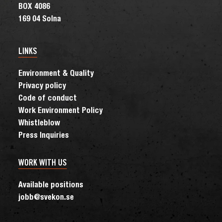
BOX 4086
169 04 Solna
LINKS
Environment & Quality
Privacy policy
Code of conduct
Work Environment Policy
Whistleblow
Press Inquiries
WORK WITH US
Available positions
jobb@svekon.se