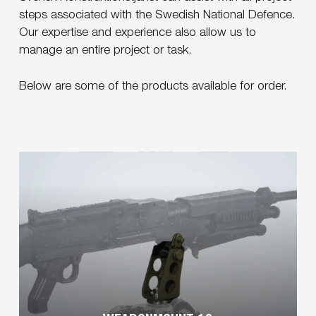
steps associated with the Swedish National Defence.
Our expertise and experience also allow us to
manage an entire project or task.
Below are some of the products available for order.
Learn
more