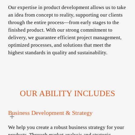
Our expertise in product development allows us to take
an idea from concept to reality, supporting our clients
through the entire process—from early stages to the
finished product. With our strong commitment to
delivery, we guarantee efficient project management,
optimized processes, and solutions that meet the
highest standards in quality and sustainability.
OUR ABILITY INCLUDES
Business Development & Strategy
We help you create a robust business strategy for your
products. Through market analysis and strategic