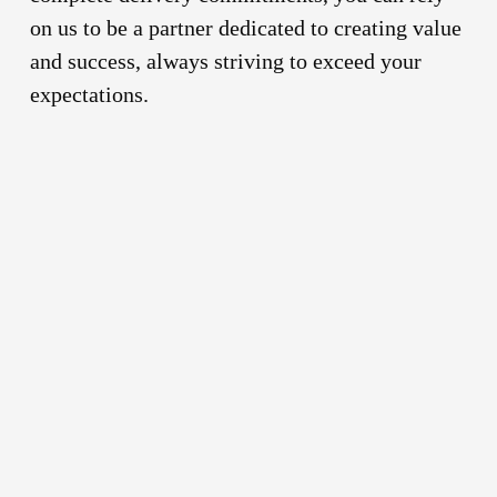
on us to be a partner dedicated to creating value
and success, always striving to exceed your
expectations.