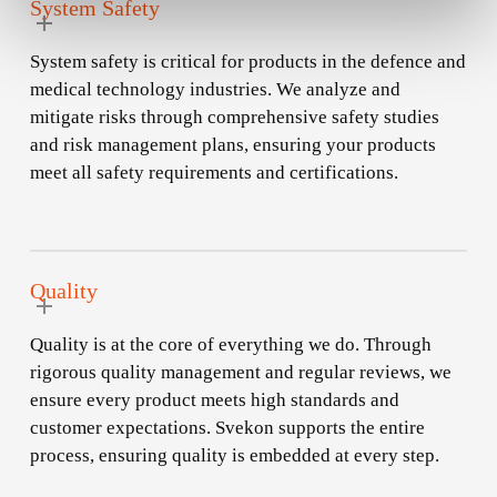
System Safety
System safety is critical for products in the defence and
medical technology industries. We analyze and
mitigate risks through comprehensive safety studies
and risk management plans, ensuring your products
meet all safety requirements and certifications.
Quality
Quality is at the core of everything we do. Through
rigorous quality management and regular reviews, we
ensure every product meets high standards and
customer expectations. Svekon supports the entire
process, ensuring quality is embedded at every step.