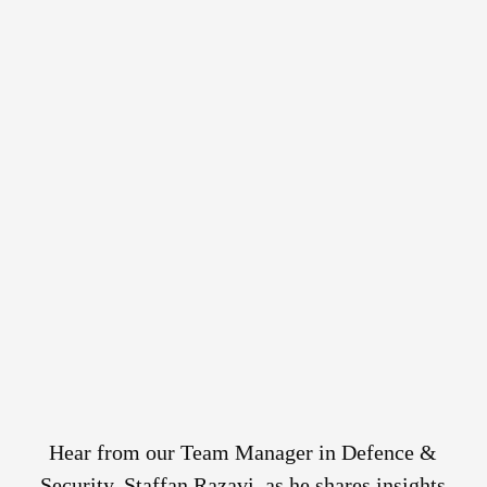
Hear from our Team Manager in Defence &
Security, Staffan Razavi, as he shares insights