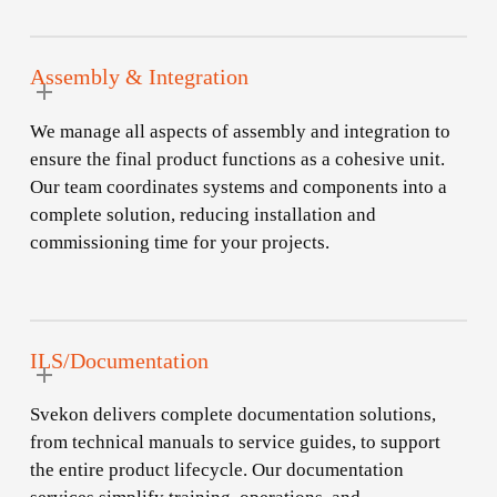
Assembly & Integration
We manage all aspects of assembly and integration to
ensure the final product functions as a cohesive unit.
Our team coordinates systems and components into a
complete solution, reducing installation and
commissioning time for your projects.
ILS/Documentation
Svekon delivers complete documentation solutions,
from technical manuals to service guides, to support
the entire product lifecycle. Our documentation