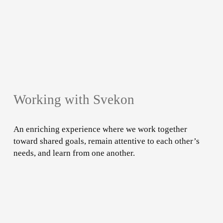
Working with Svekon
An enriching experience where we work together
toward shared goals, remain attentive to each other’s
needs, and learn from one another.
Learn
more