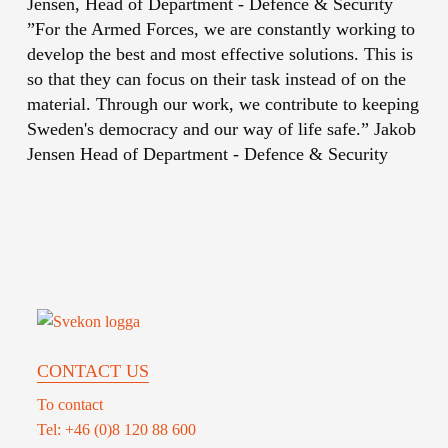
Jensen, Head of Department - Defence & Security
”For the Armed Forces, we are constantly working to
develop the best and most effective solutions. This is
so that they can focus on their task instead of on the
material. Through our work, we contribute to keeping
Sweden's democracy and our way of life safe.”
Jakob
Jensen
Head of Department - Defence & Security
CONTACT US
To contact
Tel: +46 (0)8 120 88 600