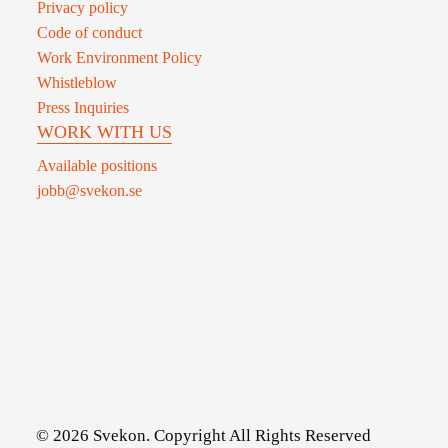
Privacy policy
Code of conduct
Work Environment Policy
Whistleblow
Press Inquiries
WORK WITH US
Available positions
jobb@svekon.se
© 2026 Svekon. Copyright All Rights Reserved