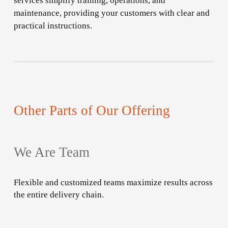
services simplify training, operations, and
maintenance, providing your customers with clear and
practical instructions.
Other Parts of Our Offering
We Are Team
Flexible and customized teams maximize results across
the entire delivery chain.
Learn
more