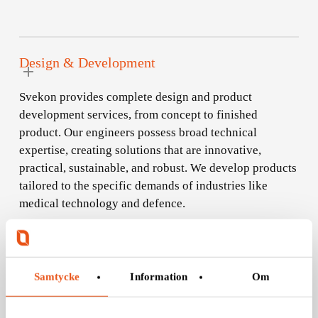
Design & Development
Svekon provides complete design and product
development services, from concept to finished
product. Our engineers possess broad technical
expertise, creating solutions that are innovative,
practical, sustainable, and robust. We develop products
tailored to the specific demands of industries like
medical technology and defence.
Samtycke
Information
Om
Configuration Management
With meticulous configuration management, we