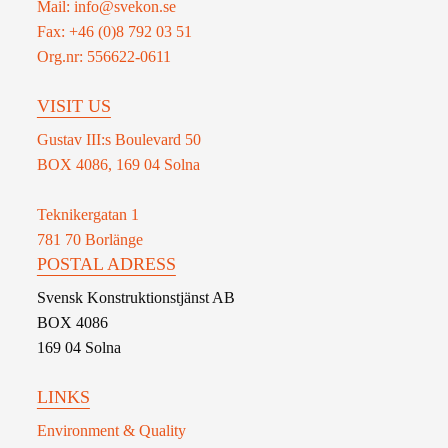
Mail: info@svekon.se
Fax: +46 (0)8 792 03 51
Org.nr: 556622-0611
VISIT US
Gustav III:s Boulevard 50
BOX 4086, 169 04 Solna
Teknikergatan 1
781 70 Borlänge
POSTAL ADRESS
Svensk Konstruktionstjänst AB
BOX 4086
169 04 Solna
LINKS
Environment & Quality