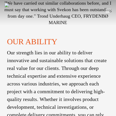
Skip
"We have carried out similar collaborations before, and I
Men
to
must say that working with Svekon has been outstanding
main
from day one."
Trond Underhaug
CEO, FRYDENBØ
content
MARINE
OUR ABILITY
Our strength lies in our ability to deliver
innovative and sustainable solutions that create
real value for our clients. Through our deep
technical expertise and extensive experience
across various industries, we approach each
project with a commitment to delivering high-
quality results. Whether it involves product
development, technical investigations, or
complete delivery commitments, you can rely