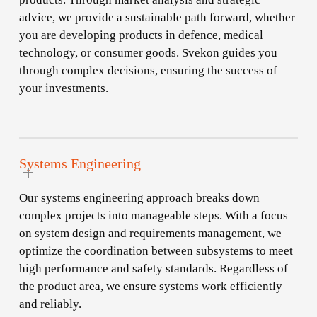
advice, we provide a sustainable path forward, whether
you are developing products in defence, medical
technology, or consumer goods. Svekon guides you
through complex decisions, ensuring the success of
your investments.
Systems Engineering
Our systems engineering approach breaks down
complex projects into manageable steps. With a focus
on system design and requirements management, we
optimize the coordination between subsystems to meet
high performance and safety standards. Regardless of
the product area, we ensure systems work efficiently
and reliably.