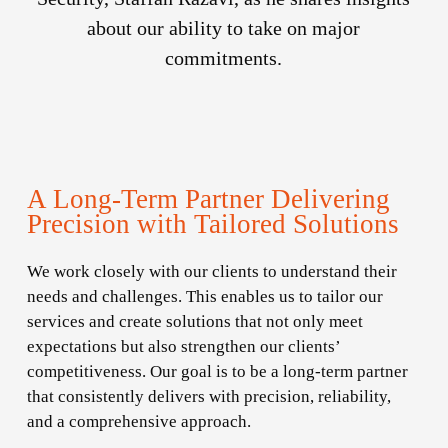
about our ability to take on major
commitments.
A Long-Term Partner Delivering
Precision with Tailored Solutions
We work closely with our clients to understand their
needs and challenges. This enables us to tailor our
services and create solutions that not only meet
expectations but also strengthen our clients’
competitiveness. Our goal is to be a long-term partner
that consistently delivers with precision, reliability,
and a comprehensive approach.