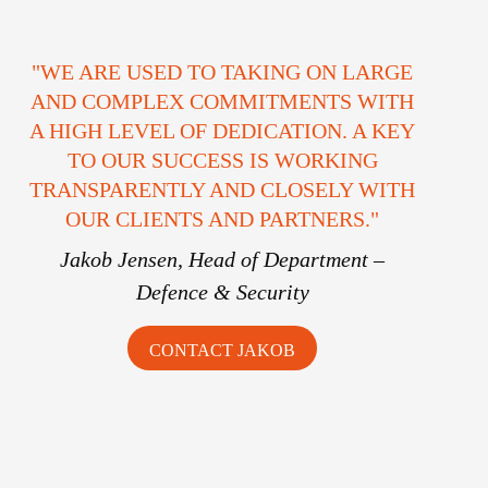
"WE ARE USED TO TAKING ON LARGE
AND COMPLEX COMMITMENTS WITH
A HIGH LEVEL OF DEDICATION. A KEY
TO OUR SUCCESS IS WORKING
TRANSPARENTLY AND CLOSELY WITH
OUR CLIENTS AND PARTNERS."
Jakob Jensen,
Head of Department –
Defence & Security
CONTACT JAKOB