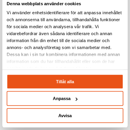
Denna webbplats använder cookies
document and control every product version. We track
changes and improvements, ensuring quality and
Vi använder enhetsidentifierare för att anpassa innehållet
och annonserna till användarna, tillhandahålla funktioner
traceability throughout all phases of the product
för sociala medier och analysera vår trafik. Vi
lifecycle.
vidarebefordrar även sådana identifierare och annan
information från din enhet till de sociala medier och
annons- och analysföretag som vi samarbetar med.
Dessa kan i sin tur kombinera informationen med annan
Production Management
information som du har tillhandahållit eller som de har
samlat in när du har använt deras tjänster.
We assist in establishing a cost-effective and seamless
production process, from prototype to mass
Tillåt alla
production. With experience across multiple industries,
we ensure a smooth transition to production while
Anpassa
maintaining quality and delivery reliability.
Avvisa