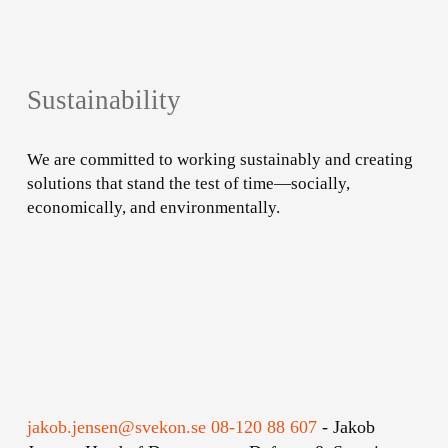
Sustainability
We are committed to working sustainably and creating
solutions that stand the test of time—socially,
economically, and environmentally.
Learn
more
jakob.jensen@svekon.se
08-120 88 607
-
Jakob