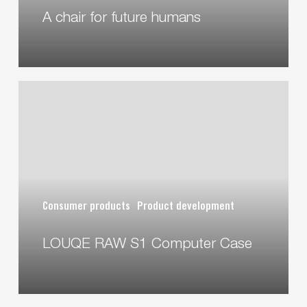
A chair for future humans
LOUQE
RAW
S1
Computer
Case
Consumer products
Product development
LOUQE RAW S1 Computer Case