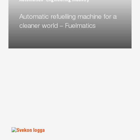
Automation
Engineering industry
world
–
Automatic refuelling machine for a
Fuelmatics
cleaner world – Fuelmatics