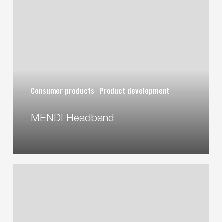
MENDI
Headband
Consumer products
Product development
MENDI Headband
iZAFE
DOSELL
Drug
Dispenser