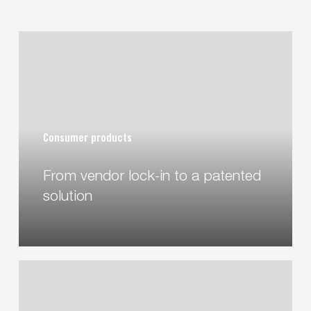
From
vendor
lock-
in
to
a
Consumer products
patented
solution
From vendor lock-in to a patented
solution
Water
Grip
–