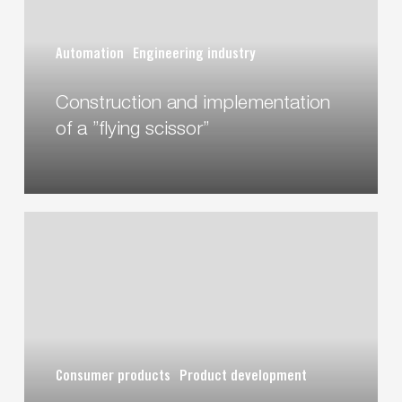
a
”flying
Automation
Engineering industry
scissor”
Construction and implementation
of a ”flying scissor”
A
chair
for
future
humans
Consumer products
Product development