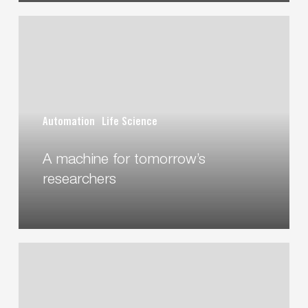
A
machine
for
tomorrow’s
researchers
Automation
Life Science
A machine for tomorrow’s
researchers
Construction
and
implementation
of