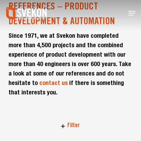
Skip
REFERENCES – PRODUCT
Menu
to
main
DEVELOPMENT & AUTOMATION
content
Since 1971, we at Svekon have completed
more than 4,500 projects and the combined
experience of product development with our
more than 40 engineers is over 600 years. Take
a look at some of our references and do not
hesitate to
contact us
if there is something
that interests you.
Filter