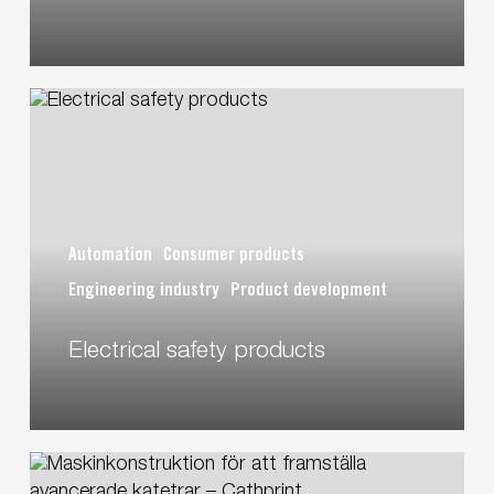
S&T/STARCS
Electrical
safety
products
Automation
Consumer products
Engineering industry
Product development
Electrical safety products
Designing
machines