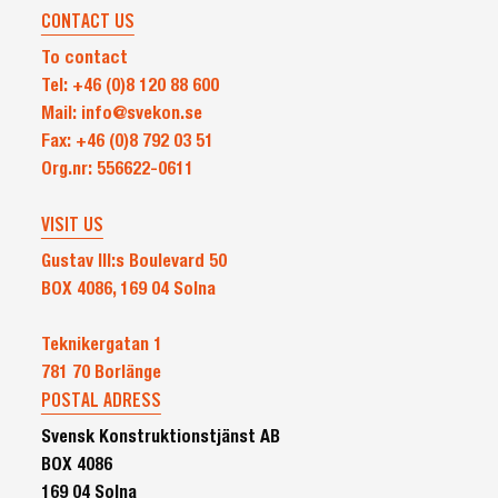
CONTACT US
To contact
Tel: +46 (0)8 120 88 600
Mail: info@svekon.se
Fax: +46 (0)8 792 03 51
Org.nr: 556622-0611
VISIT US
Gustav III:s Boulevard 50
BOX 4086, 169 04 Solna
Teknikergatan 1
781 70 Borlänge
POSTAL ADRESS
Svensk Konstruktionstjänst AB
BOX 4086
169 04 Solna