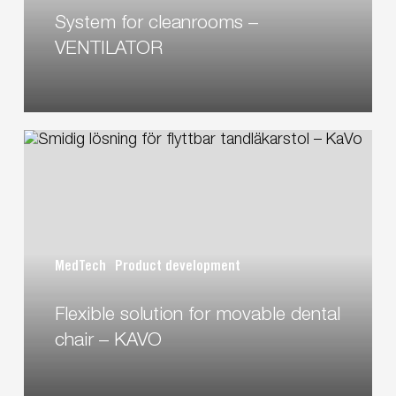
System for cleanrooms –
VENTILATOR
Flexible
solution
for
movable
dental
chair
MedTech
Product development
–
KAVO
Flexible solution for movable dental
chair – KAVO