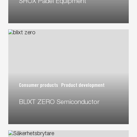
SHOX Padel Equipment
BLIXT
ZERO
Semiconductor
Consumer products
Product development
BLIXT ZERO Semiconductor
Safety