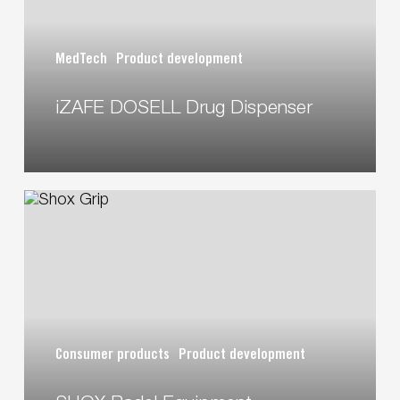
MedTech
Product development
iZAFE DOSELL Drug Dispenser
SHOX
Padel
Equipment
Consumer products
Product development