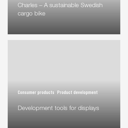
Charles – A sustainable Swedish
cargo bike
Development
tools
for
displays
Consumer products
Product development
Development tools for displays