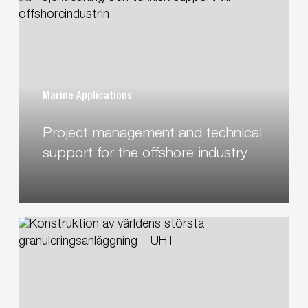
Security
management
and
technical
support
for
Marine Applications
the
offshore
Project management and technical
industry
support for the offshore industry
Designing
the
world’s
largest
granulation