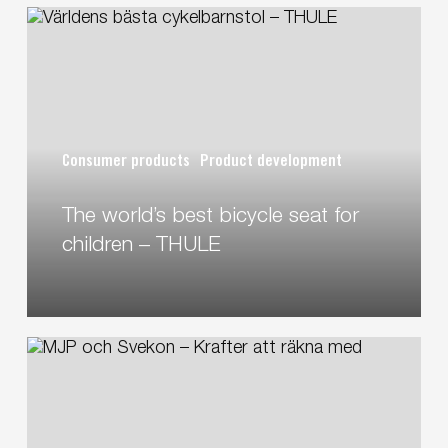
The
world’s
best
bicycle
seat
for
Consumer products
Product development
children
–
The world’s best bicycle seat for
THULE
children – THULE
MJP
and
Svekon
–