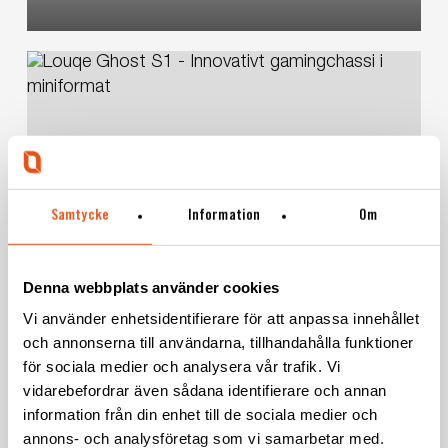
Louqe
Ghost
S1
–
Innovative
small
Consumer products
Product development
size
Samtycke
Information
Om
computer
Louqe Ghost S1 – Innovative small
case
Denna webbplats använder cookies
size computer case
Vi använder enhetsidentifierare för att anpassa innehållet
och annonserna till användarna, tillhandahålla funktioner
för sociala medier och analysera vår trafik. Vi
vidarebefordrar även sådana identifierare och annan
Twistshake
information från din enhet till de sociala medier och
–
annons- och analysföretag som vi samarbetar med.
New