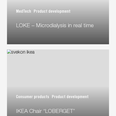
MedTech
Product development
LOKE – Microdialysis in real time
IKEA
Chair
“LOBERGET”
Consumer products
Product development
IKEA Chair “LOBERGET”