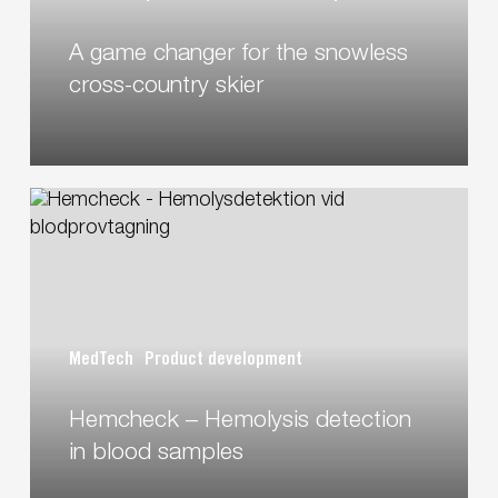
country
A game changer for the snowless
skier
cross-country skier
Hemcheck
–
Hemolysis
detection
in
blood
MedTech
Product development
samples
Hemcheck – Hemolysis detection
in blood samples