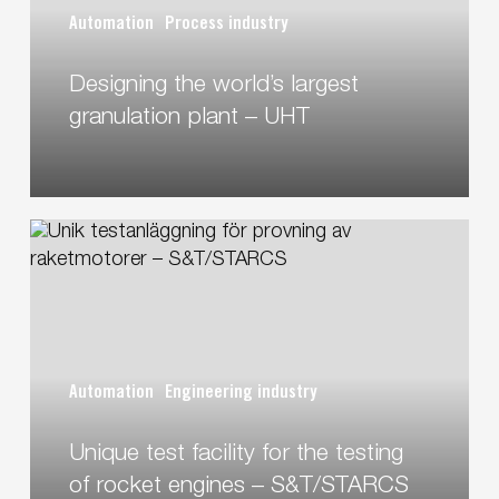
plant
Automation
Process industry
–
UHT
Designing the world’s largest
granulation plant – UHT
Unique
test
facility
for
the
testing
Automation
Engineering industry
of
rocket
Unique test facility for the testing
engines
–
of rocket engines – S&T/STARCS