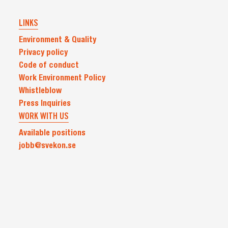
LINKS
Environment & Quality
Privacy policy
Code of conduct
Work Environment Policy
Whistleblow
Press Inquiries
WORK WITH US
Available positions
jobb@svekon.se