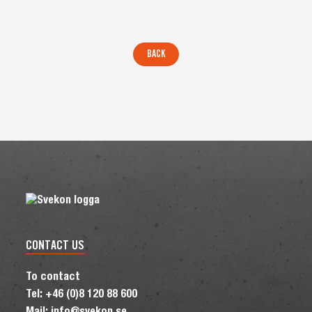
CONTACT US
To contact
Tel: +46 (0)8 120 88 600