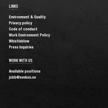
LINKS
Environment & Quality
Privacy policy
Code of conduct
Work Environment Policy
Whistleblow
Press Inquiries
WORK WITH US
Available positions
jobb@svekon.se