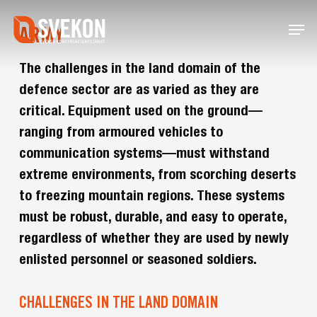
Skip
Menu
to
ARMY
main
content
The challenges in the land domain of the
defence sector are as varied as they are
critical. Equipment used on the ground—
ranging from armoured vehicles to
communication systems—must withstand
extreme environments, from scorching deserts
to freezing mountain regions. These systems
must be robust, durable, and easy to operate,
regardless of whether they are used by newly
enlisted personnel or seasoned soldiers.
CHALLENGES IN THE LAND DOMAIN