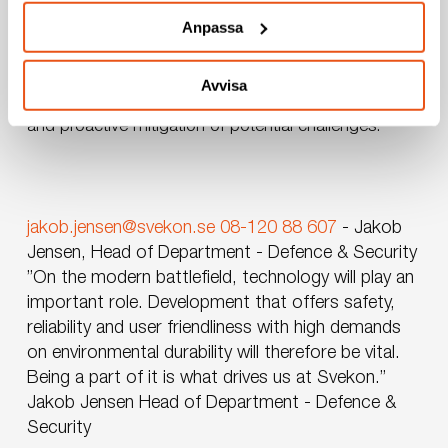
unique technical and system requirements of
Anpassa
defence applications. Our extensive experience and
expertise in FMV’s processes ensure that projects are
managed efficiently with high-quality outcomes. We
Avvisa
identify risks early, enabling smooth project planning
and proactive mitigation of potential challenges.
jakob.jensen@svekon.se
08-120 88 607
-
Jakob
Jensen, Head of Department - Defence & Security
”On the modern battlefield, technology will play an
important role. Development that offers safety,
reliability and user friendliness with high demands
on environmental durability will therefore be vital.
Being a part of it is what drives us at Svekon.”
Jakob Jensen
Head of Department - Defence &
Security