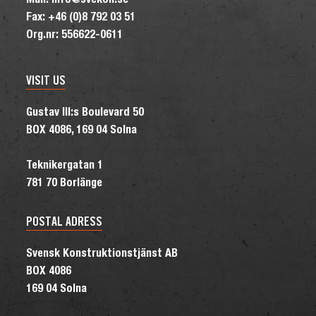
Mail: info@svekon.se
Fax: +46 (0)8 792 03 51
Org.nr: 556622-0611
VISIT US
Gustav III:s Boulevard 50
BOX 4086, 169 04 Solna
Teknikergatan 1
781 70 Borlänge
POSTAL ADRESS
Svensk Konstruktionstjänst AB
BOX 4086
169 04 Solna