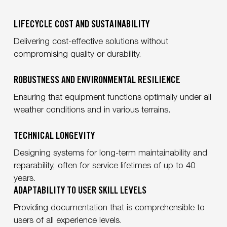
LIFECYCLE COST AND SUSTAINABILITY
Delivering cost-effective solutions
without
compromising quality or durability.
ROBUSTNESS AND ENVIRONMENTAL RESILIENCE
Ensuring that equipment functions optimally under all
weather conditions and in various terrains.
TECHNICAL LONGEVITY
Designing systems for long-term maintainability and
reparability, often for service lifetimes of up to 40
years.
ADAPTABILITY TO USER SKILL LEVELS
Providing documentation that is comprehensible to
users of all experience levels.