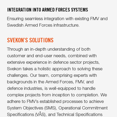
INTEGRATION INTO ARMED FORCES SYSTEMS
Ensuring seamless integration with existing FMV and
Swedish Armed Forces infrastructure.
SVEKON’S SOLUTIONS
Through an in-depth understanding of both
customer and end-user needs, combined with
extensive experience in defence sector projects,
Svekon takes a holistic approach to solving these
challenges. Our team, comprising experts with
backgrounds in the Armed Forces, FMV, and
defence industries, is well-equipped to handle
complex projects from inception to completion. We
adhere to FMV’s established processes to achieve
System Objectives (SMS), Operational Commitment
Specifications (VÅS), and Technical Specifications