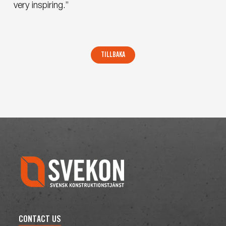
very inspiring.”
CONTACT US