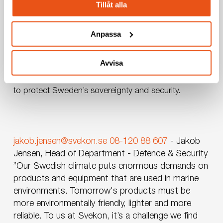
combined with efficient project planning, ensures
Tillåt alla
that our deliveries not only meet but exceed
expectations.
Anpassa
With an unwavering focus on innovation, security,
Avvisa
and reliability, Svekon is the ideal partner for tackling
the challenges of the naval domain, always striving
to protect Sweden’s sovereignty and security.
jakob.jensen@svekon.se
08-120 88 607
-
Jakob
Jensen, Head of Department - Defence & Security
”Our Swedish climate puts enormous demands on
products and equipment that are used in marine
environments. Tomorrow's products must be
more environmentally friendly, lighter and more
reliable. To us at Svekon, it’s a challenge we find