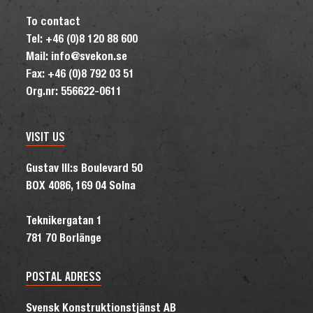
To contact
Tel: +46 (0)8 120 88 600
Mail: info@svekon.se
Fax: +46 (0)8 792 03 51
Org.nr: 556622-0611
VISIT US
Gustav III:s Boulevard 50
BOX 4086, 169 04 Solna
Teknikergatan 1
781 70 Borlänge
POSTAL ADRESS
Svensk Konstruktionstjänst AB