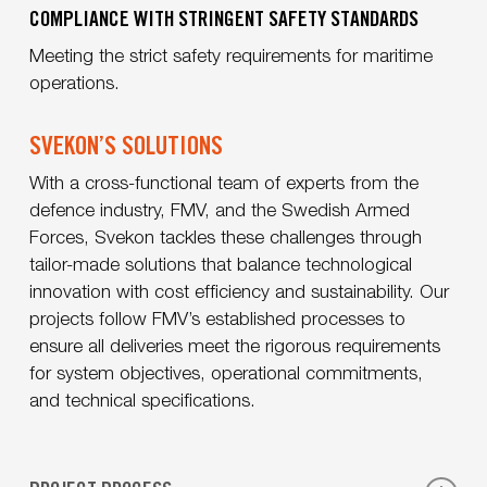
COMPLIANCE WITH STRINGENT SAFETY STANDARDS
Meeting the strict safety requirements for maritime
operations.
SVEKON’S SOLUTIONS
With a cross-functional team of experts from the
defence industry, FMV, and the Swedish Armed
Forces, Svekon tackles these challenges through
tailor-made solutions that balance technological
innovation with cost efficiency and sustainability. Our
projects follow FMV’s established processes to
ensure all deliveries meet the rigorous requirements
for system objectives, operational commitments,
and technical specifications.