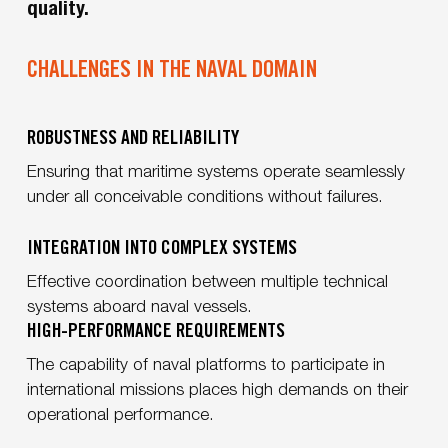
quality.
CHALLENGES IN THE NAVAL DOMAIN
ROBUSTNESS AND RELIABILITY
Ensuring that maritime systems operate seamlessly
under all conceivable conditions without failures.
INTEGRATION INTO COMPLEX SYSTEMS
Effective coordination between multiple technical
systems aboard naval vessels.
HIGH-PERFORMANCE REQUIREMENTS
The capability of naval platforms to participate in
international missions places high demands on their
operational performance.