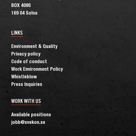
BOX 4086
169 04 Solna
LINKS
Environment & Quality
Privacy policy
Code of conduct
Work Environment Policy
Whistleblow
Press Inquiries
WORK WITH US
Available positions
jobb@svekon.se