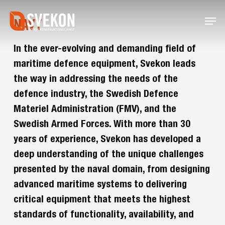
Skip
Menu
to
NAVY
main
content
In the ever-evolving and demanding field of
maritime defence equipment, Svekon leads
the way in addressing the needs of the
defence industry, the Swedish Defence
Materiel Administration (FMV), and the
Swedish Armed Forces. With more than 30
years of experience, Svekon has developed a
deep understanding of the unique challenges
presented by the naval domain, from designing
advanced maritime systems to delivering
critical equipment that meets the highest
standards of functionality, availability, and