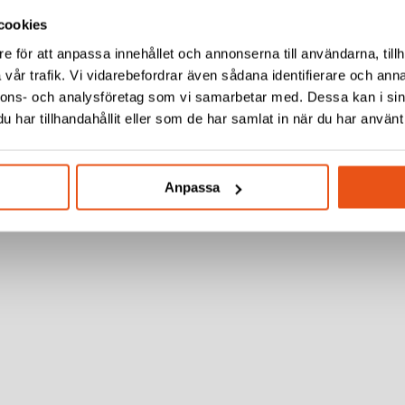
cookies
e för att anpassa innehållet och annonserna till användarna, tillh
vår trafik. Vi vidarebefordrar även sådana identifierare och anna
nnons- och analysföretag som vi samarbetar med. Dessa kan i sin
har tillhandahållit eller som de har samlat in när du har använt 
Anpassa