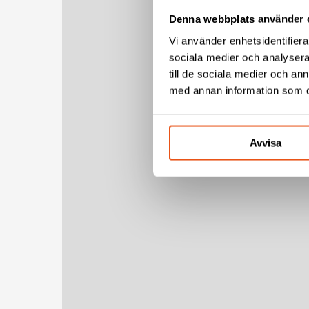
Denna webbplats använder 
Vi använder enhetsidentifierar
sociala medier och analysera 
till de sociala medier och a
med annan information som du 
Avvisa