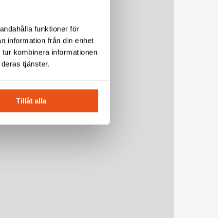
andahålla funktioner för
n information från din enhet
 tur kombinera informationen
deras tjänster.
Tillåt alla