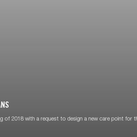
ANS
 of 2018 with a request to design a new care point for t