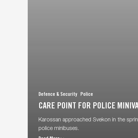
Defence & Security
Police
CARE POINT FOR POLICE MINIV
Karossan approached Svekon in the spring
police minibuses.