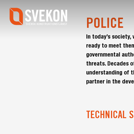
Skip
to
main
POLICE
content
In today’s society
ready to meet them
governmental author
threats. Decades o
understanding of t
partner in the dev
TECHNICAL S