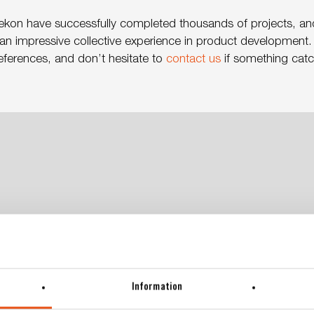
ekon have successfully completed thousands of projects, an
n impressive collective experience in product development. 
eferences, and don’t hesitate to
contact us
if something catch
Information