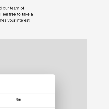
d our team of
Feel free to take a
es your interest!
Om