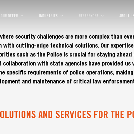
OUR OFFER
INDUSTRIES
REFERENCES
ABOUT U
, where security challenges are more complex than eve
 with cutting-edge technical solutions. Our expertise
ities such as the Police is crucial for staying ahead 
f collaboration with state agencies have provided us 
he specific requirements of police operations, making
elopment and maintenance of critical law enforcemen
OLUTIONS AND SERVICES FOR THE P