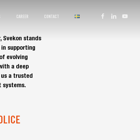
facebook
linkedin
youtube
S
CAREER
CONTACT
r, Svekon stands
 in supporting
of evolving
with a deep
 us a trusted
t systems.
OLICE