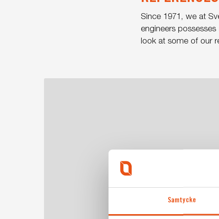
Since 1971, we at Sv
engineers possesses a
look at some of our r
Care
point
for
police
minivans
Samtycke