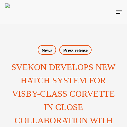
Skip
Men
to
main
content
News
Press release
SVEKON DEVELOPS NEW
HATCH SYSTEM FOR
VISBY-CLASS CORVETTE
IN CLOSE
COLLABORATION WITH