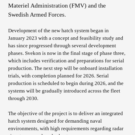
Materiel Administration (FMV) and the
Swedish Armed Forces.
Development of the new hatch system began in
January 2023 with a concept and feasibility study and
has since progressed through several development
phases. Svekon is now in the final stage of phase three,
which includes verification and preparations for serial
production. The next step will be onboard installation
trials, with completion planned for 2026. Serial
production is scheduled to begin during 2026, and the
systems will be gradually introduced across the fleet
through 2030.
The objective of the project is to deliver an integrated
hatch system designed for demanding naval
environments, with high requirements regarding radar