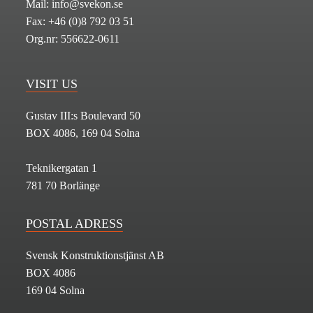
Mail: info@svekon.se
Fax: +46 (0)8 792 03 51
Org.nr: 556622-0611
VISIT US
Gustav III:s Boulevard 50
BOX 4086, 169 04 Solna
Teknikergatan 1
781 70 Borlänge
POSTAL ADRESS
Svensk Konstruktionstjänst AB
BOX 4086
169 04 Solna