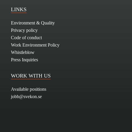
LINKS
Environment & Quality
Privacy policy
Code of conduct
Work Environment Policy
Whistleblow
Press Inquiries
WORK WITH US
Available positions
jobb@svekon.se