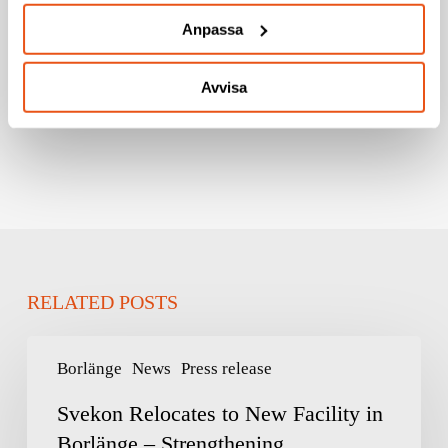
Anpassa
LÄS FÖRSVARSMAKTENS
PRESSMEDDELANDE HÄR!
Avvisa
RELATED POSTS
Svekon
Borlänge
News
Press release
Relocates
to
Svekon Relocates to New Facility in
New
Borlänge – Strengthening
Facility