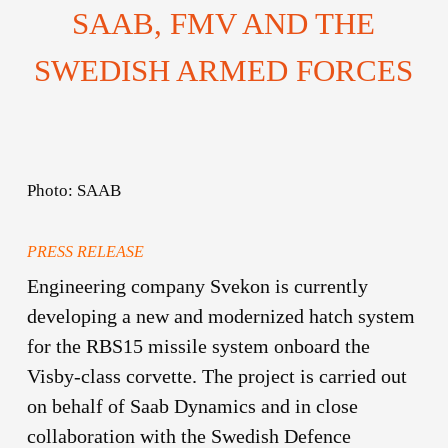
SAAB, FMV AND THE
SWEDISH ARMED FORCES
Photo: SAAB
PRESS RELEASE
Engineering company Svekon is currently
developing a new and modernized hatch system
for the RBS15 missile system onboard the
Visby-class corvette. The project is carried out
on behalf of Saab Dynamics and in close
collaboration with the Swedish Defence