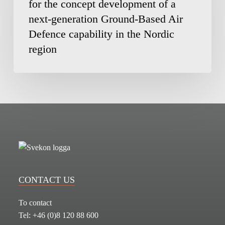
for the concept development of a
MBDA
next-generation Ground-Based Air
for
the
Defence capability in the Nordic
concept
region
development
of
a
next-
generation
Ground-
Based
Air
Defence
capability
CONTACT US
in
the
To contact
Nordic
Tel: +46 (0)8 120 88 600
region