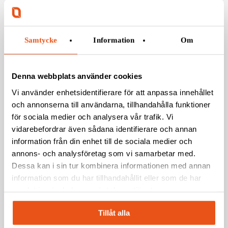
modernization of the Visby-class corvettes and
strengthen their future operational capability.
Samtycke
Information
Om
Denna webbplats använder cookies
Vi använder enhetsidentifierare för att anpassa innehållet
Photo: SAAB
och annonserna till användarna, tillhandahålla funktioner
för sociala medier och analysera vår trafik. Vi
Photo: Svekon
vidarebefordrar även sådana identifierare och annan
information från din enhet till de sociala medier och
PRESSKONTAKT SVEKON:
annons- och analysföretag som vi samarbetar med.
Dessa kan i sin tur kombinera informationen med annan
Jakob Jensen,
Avdelningschef Försvar och Säkerhet
information som du har tillhandahållit eller som de har
08-120 88 607
samlat in när du har använt deras tjänster.
jakob.jensen@svekon.se
Tillåt alla