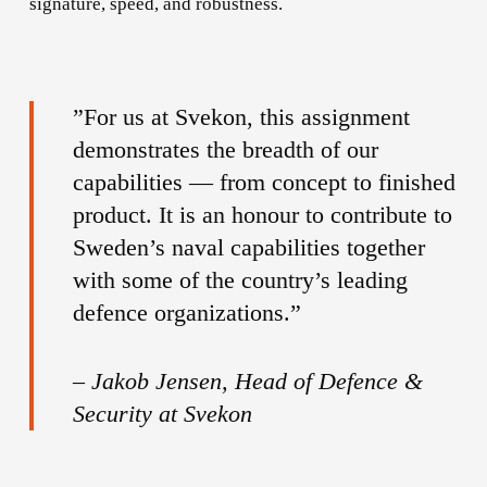
signature, speed, and robustness.
”For us at Svekon, this assignment
demonstrates the breadth of our
capabilities — from concept to finished
product. It is an honour to contribute to
Sweden’s naval capabilities together
with some of the country’s leading
defence organizations.”
–
Jakob Jensen, Head of Defence &
Security at Svekon