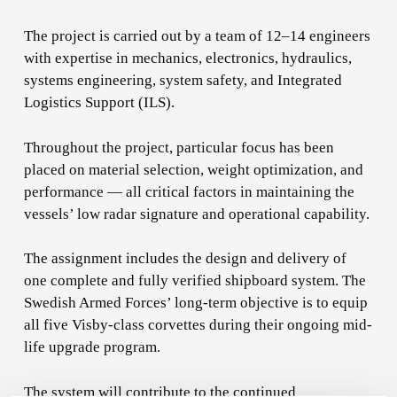
The project is carried out by a team of 12–14 engineers
with expertise in mechanics, electronics, hydraulics,
systems engineering, system safety, and Integrated
Logistics Support (ILS).
Throughout the project, particular focus has been
placed on material selection, weight optimization, and
performance — all critical factors in maintaining the
vessels’ low radar signature and operational capability.
The assignment includes the design and delivery of
one complete and fully verified shipboard system. The
Swedish Armed Forces’ long-term objective is to equip
all five Visby-class corvettes during their ongoing mid-
life upgrade program.
The system will contribute to the continued