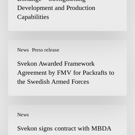
Development and Production
in
Borlänge
Capabilities
–
Strengthening
Development
Svekon
and
News
Press release
Awarded
Production
Framework
Capabilities
Svekon Awarded Framework
Agreement
Agreement by FMV for Packrafts to
by
the Swedish Armed Forces
FMV
for
Packrafts
to
Svekon
the
News
signs
Swedish
contract
Armed
Svekon signs contract with MBDA
with
Forces