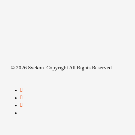
© 2026 Svekon. Copyright All Rights Reserved
facebook
linkedin
youtube
instagram