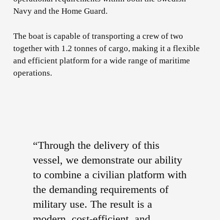
Navy and the Home Guard.
The boat is capable of transporting a crew of two
together with 1.2 tonnes of cargo, making it a flexible
and efficient platform for a wide range of maritime
operations.
“Through the delivery of this
vessel, we demonstrate our ability
to combine a civilian platform with
the demanding requirements of
military use. The result is a
modern, cost-efficient, and