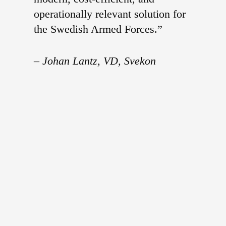
operationally relevant solution for
the Swedish Armed Forces.”
–
Johan Lantz, VD, Svekon