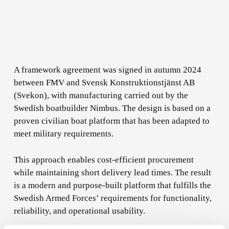
A framework agreement was signed in autumn 2024
between FMV and Svensk Konstruktionstjänst AB
(Svekon), with manufacturing carried out by the
Swedish boatbuilder Nimbus. The design is based on a
proven civilian boat platform that has been adapted to
meet military requirements.
This approach enables cost-efficient procurement
while maintaining short delivery lead times. The result
is a modern and purpose-built platform that fulfills the
Swedish Armed Forces’ requirements for functionality,
reliability, and operational usability.