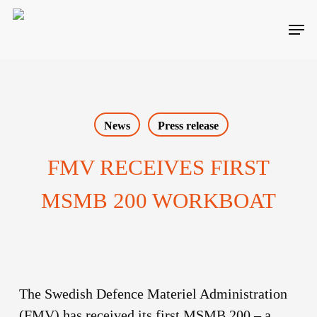
Skip
Men
to
main
content
News
Press release
FMV RECEIVES FIRST
MSMB 200 WORKBOAT
The Swedish Defence Materiel Administration
(FMV) has received its first MSMB 200 – a