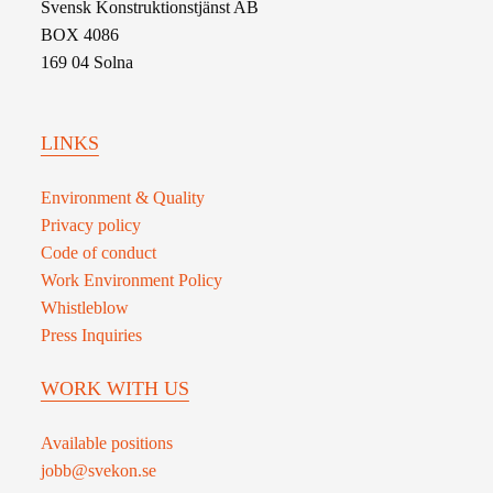
Svensk Konstruktionstjänst AB
BOX 4086
169 04 Solna
LINKS
Environment & Quality
Privacy policy
Code of conduct
Work Environment Policy
Whistleblow
Press Inquiries
WORK WITH US
Available positions
jobb@svekon.se