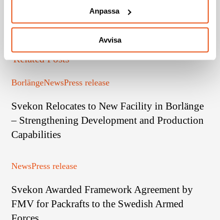
Anpassa
Avvisa
Related Posts
Svekon
Borlänge
News
Press release
Relocates
Svekon Relocates to New Facility in Borlänge
to
New
– Strengthening Development and Production
Facility
Capabilities
in
Borlänge
Svekon
News
Press release
–
Awarded
Strengthening
Svekon Awarded Framework Agreement by
Framework
Development
Agreement
FMV for Packrafts to the Swedish Armed
and
by
Production
Forces