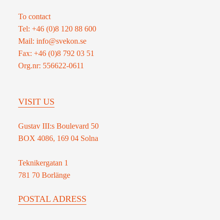
Defence
To contact
capability
Tel: +46 (0)8 120 88 600
in
Mail: info@svekon.se
the
Fax: +46 (0)8 792 03 51
Nordic
Org.nr: 556622-0611
region
VISIT US
Gustav III:s Boulevard 50
BOX 4086, 169 04 Solna
Teknikergatan 1
781 70 Borlänge
POSTAL ADRESS