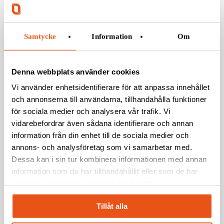
Samtycke
Information
Om
Denna webbplats använder cookies
Vi använder enhetsidentifierare för att anpassa innehållet
och annonserna till användarna, tillhandahålla funktioner
för sociala medier och analysera vår trafik. Vi
vidarebefordrar även sådana identifierare och annan
information från din enhet till de sociala medier och
annons- och analysföretag som vi samarbetar med.
Dessa kan i sin tur kombinera informationen med annan
information som du har tillhandahållit eller som de har
samlat in när du har använt deras tjänster.
Tillåt alla