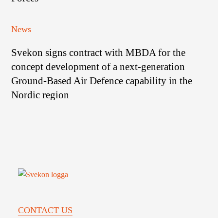
FMV
Capabilities
for
Svekon
News
Packrafts
signs
to
Svekon signs contract with MBDA for the
contract
the
with
concept development of a next-generation
Swedish
MBDA
Armed
Ground-Based Air Defence capability in the
for
Forces
Nordic region
the
concept
development
of
a
next-
generation
Ground-
Based
CONTACT US
Air