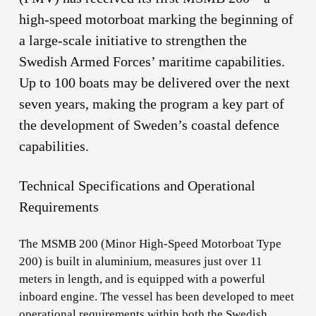
high-speed motorboat marking the beginning of
a large-scale initiative to strengthen the
Swedish Armed Forces’ maritime capabilities.
Up to 100 boats may be delivered over the next
seven years, making the program a key part of
the development of Sweden’s coastal defence
capabilities.
Technical Specifications and Operational
Requirements
The MSMB 200 (Minor High-Speed Motorboat Type
200) is built in aluminium, measures just over 11
meters in length, and is equipped with a powerful
inboard engine. The vessel has been developed to meet
operational requirements within both the Swedish