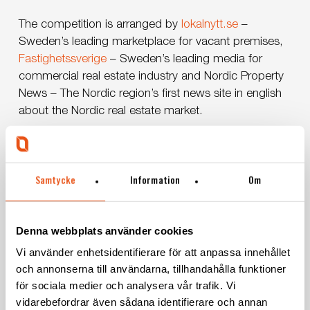
The competition is arranged by
lokalnytt.se
–
Sweden’s leading marketplace for vacant premises,
Fastighetssverige
– Sweden’s leading media for
commercial real estate industry and Nordic Property
News – The Nordic region’s first news site in english
about the Nordic real estate market.
Vote for us until October 29th
here
.
Samtycke
Information
Om
Denna webbplats använder cookies
Vi använder enhetsidentifierare för att anpassa innehållet
och annonserna till användarna, tillhandahålla funktioner
för sociala medier och analysera vår trafik. Vi
vidarebefordrar även sådana identifierare och annan