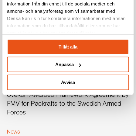
information från din enhet till de sociala medier och
annons- och analysföretag som vi samarbetar med.
Related Posts
Dessa kan i sin tur kombinera informationen med annan
information som du har tillhandahållit eller som de har
Svekon
Borlänge
News
Press release
samlat in när du har använt deras tjänster.
Relocates
Svekon Relocates to New Facility in
to
Tillåt alla
New
Borlänge – Strengthening Development and
Facility
Production Capabilities
Anpassa
in
Borlänge
Svekon
News
Press release
–
Avvisa
Awarded
Strengthening
Svekon Awarded Framework Agreement by
Framework
Development
Agreement
FMV for Packrafts to the Swedish Armed
and
by
Production
Forces
FMV
Capabilities
for
Svekon
News
Packrafts