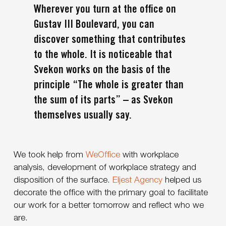
Wherever you turn at the office on
Gustav III Boulevard, you can
discover something that contributes
to the whole. It is noticeable that
Svekon works on the basis of the
principle “The whole is greater than
the sum of its parts” – as Svekon
themselves usually say.
We took help from
WeOffice
with workplace
analysis, development of workplace strategy and
disposition of the surface.
Eljest Agency
helped us
decorate the office with the primary goal to facilitate
our work for a better tomorrow and reflect who we
are.