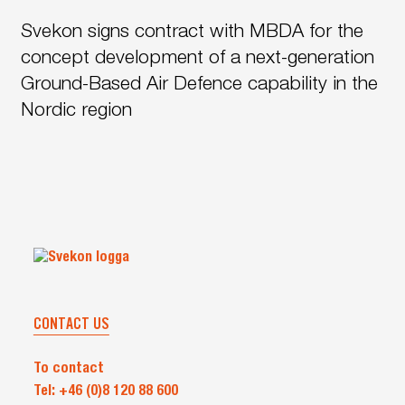
signs
to
Svekon signs contract with MBDA for the
contract
the
with
concept development of a next-generation
Swedish
MBDA
Armed
Ground-Based Air Defence capability in the
for
Forces
Nordic region
the
concept
development
of
a
next-
generation
Ground-
Based
CONTACT US
Air
Defence
To contact
capability
Tel: +46 (0)8 120 88 600
in