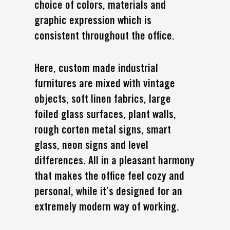
choice of colors, materials and
graphic expression which is
consistent throughout the office.
Here, custom made industrial
furnitures are mixed with vintage
objects, soft linen fabrics, large
foiled glass surfaces, plant walls,
rough corten metal signs, smart
glass, neon signs and level
differences. All in a pleasant harmony
that makes the office feel cozy and
personal, while it’s designed for an
extremely modern way of working.