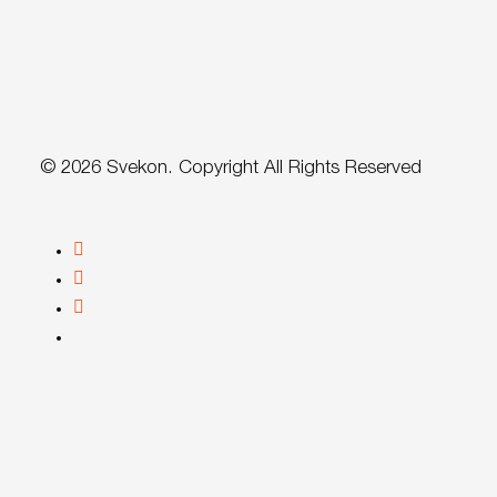
© 2026 Svekon. Copyright All Rights Reserved
facebook
linkedin
youtube
instagram