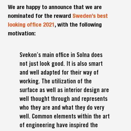
We are happy to announce that we are
nominated for the reward
Sweden’s best
looking office 2021
, with the following
motivation:
Svekon’s main office in Solna does
not just look good. It is also smart
and well adapted for their way of
working. The utilization of the
surface as well as interior design are
well thought through and represents
who they are and what they do very
well. Common elements within the art
of engineering have inspired the