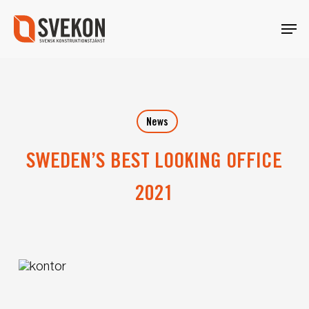
Skip
Menu
to
main
content
News
SWEDEN’S BEST LOOKING OFFICE
2021