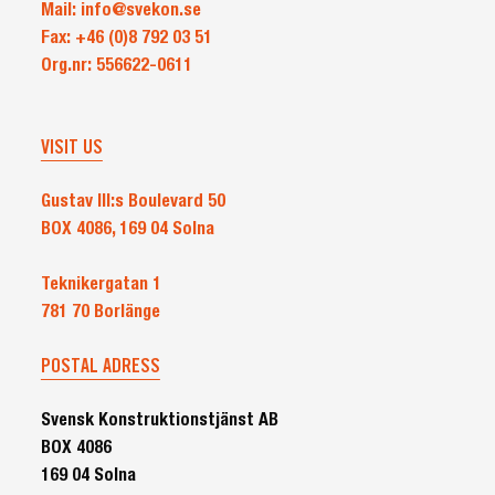
Mail: info@svekon.se
the
Fax: +46 (0)8 792 03 51
Nordic
Org.nr: 556622-0611
region
VISIT US
Gustav III:s Boulevard 50
BOX 4086, 169 04 Solna
Teknikergatan 1
781 70 Borlänge
POSTAL ADRESS
Svensk Konstruktionstjänst AB
BOX 4086
169 04 Solna