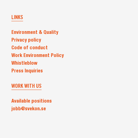
LINKS
Environment & Quality
Privacy policy
Code of conduct
Work Environment Policy
Whistleblow
Press Inquiries
WORK WITH US
Available positions
jobb@svekon.se